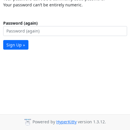
Your password can’t be entirely numeric.
Password (again)
Sign Up »
Powered by
HyperKitty
version 1.3.12.