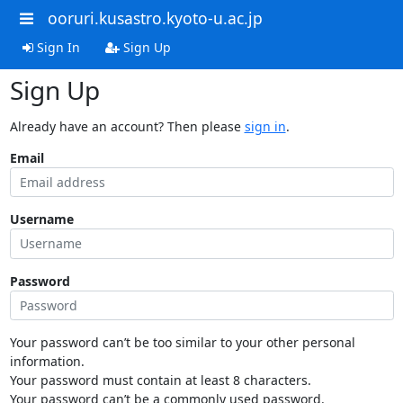
ooruri.kusastro.kyoto-u.ac.jp
Sign In
Sign Up
Sign Up
Already have an account? Then please
sign in
.
Email
Username
Password
Your password can’t be too similar to your other personal
information.
Your password must contain at least 8 characters.
Your password can’t be a commonly used password.