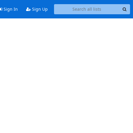
Sign In
Sign Up