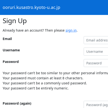
ooruri.kusastro.kyoto-u.ac.jp
Sign Up
Already have an account? Then please
sign in
.
Email
Username
Password
Your password can’t be too similar to your other personal informa
Your password must contain at least 8 characters.
Your password can’t be a commonly used password.
Your password can’t be entirely numeric.
Password (again)