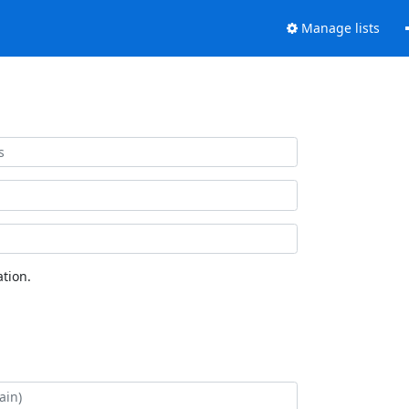
Manage lists
tion.