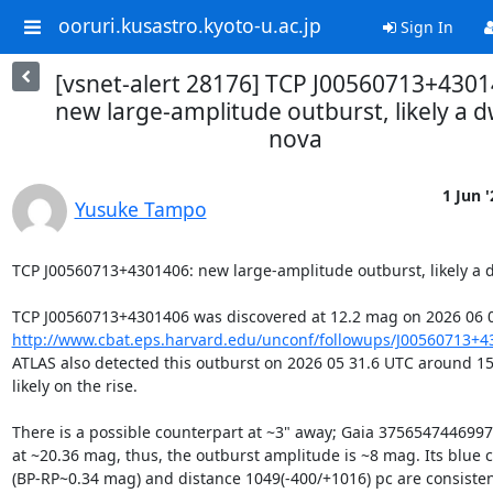
ooruri.kusastro.kyoto-u.ac.jp
Sign In
[vsnet-alert 28176] TCP J00560713+4301
new large-amplitude outburst, likely a d
nova
1 Jun '
Yusuke Tampo
TCP J00560713+4301406: new large-amplitude outburst, likely a d
http://www.cbat.eps.harvard.edu/unconf/followups/J00560713+4
ATLAS also detected this outburst on 2026 05 31.6 UTC around 15
likely on the rise.

There is a possible counterpart at ~3" away; Gaia 3756547446997
at ~20.36 mag, thus, the outburst amplitude is ~8 mag. Its blue co
(BP-RP~0.34 mag) and distance 1049(-400/+1016) pc are consistent