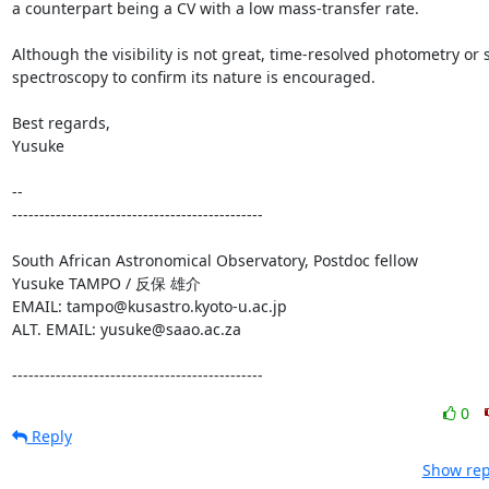
a counterpart being a CV with a low mass-transfer rate.

Although the visibility is not great, time-resolved photometry or 
spectroscopy to confirm its nature is encouraged.

Best regards,

Yusuke

-- 

----------------------------------------------

South African Astronomical Observatory, Postdoc fellow

Yusuke TAMPO / 反保 雄介

EMAIL: tampo@kusastro.kyoto-u.ac.jp

ALT. EMAIL: yusuke@saao.ac.za

----------------------------------------------
0
Reply
Show rep