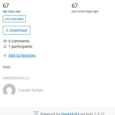
67
67
Age (days ago)
Last active (days ago)
List overview
Download
0 comments
1 participants
Add to favorites
TAGS
PARTICIPANTS (1)
Yusuke Tampo
Powered by
HyperKitty
version 1.3.12.