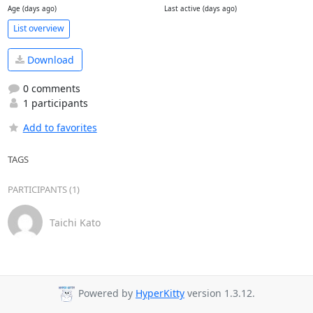
Age (days ago)
Last active (days ago)
List overview
Download
0 comments
1 participants
Add to favorites
TAGS
PARTICIPANTS (1)
Taichi Kato
Powered by
HyperKitty
version 1.3.12.