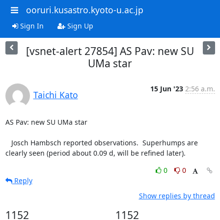
ooruri.kusastro.kyoto-u.ac.jp
Sign In
Sign Up
[vsnet-alert 27854] AS Pav: new SU
UMa star
15 Jun '23
2:56 a.m.
Taichi Kato
AS Pav: new SU UMa star

   Josch Hambsch reported observations.  Superhumps are

clearly seen (period about 0.09 d, will be refined later).
0
0
Reply
Show replies by thread
1152
1152