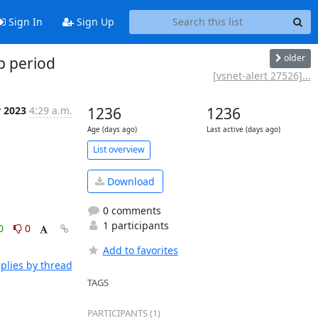
Sign In
Sign Up
older
p period
[vsnet-alert 27526]...
r 2023
4:29 a.m.
1236
1236
Age (days ago)
Last active (days ago)
List overview
Download
0 comments
1 participants
0
0
Add to favorites
plies by thread
TAGS
PARTICIPANTS (1)