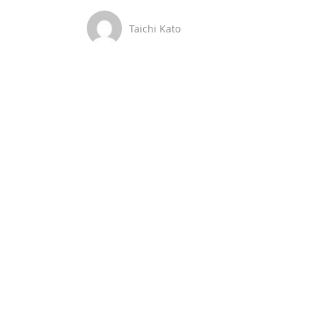
Taichi Kato