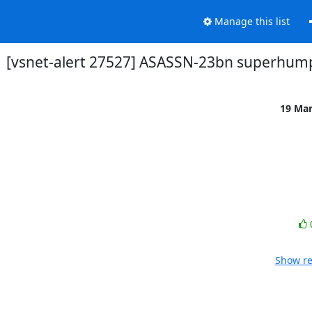
Manage this list
[vsnet-alert 27527] ASASSN-23bn superhum
19 Ma
Show re