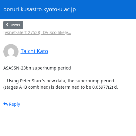
ooruri.kusastro.kyoto-u.ac.jp
newer
[vsnet-alert 27528] DV Sco likely...
Taichi Kato
ASASSN-23bn superhump period

   Using Peter Starr's new data, the superhump period

(stages A+B combined) is determined to be 0.05977(2) d.
Reply