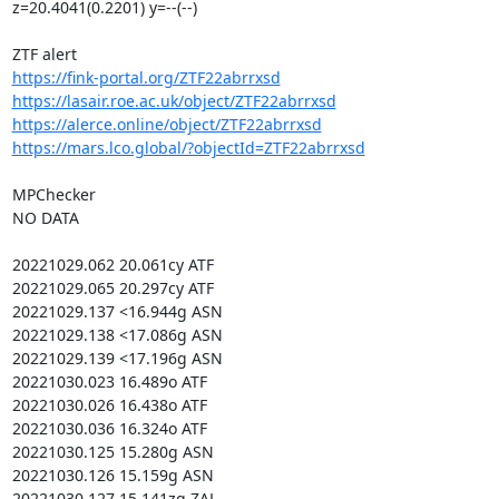
z=20.4041(0.2201) y=--(--)

https://fink-portal.org/ZTF22abrrxsd
https://lasair.roe.ac.uk/object/ZTF22abrrxsd
https://alerce.online/object/ZTF22abrrxsd
https://mars.lco.global/?objectId=ZTF22abrrxsd
MPChecker

NO DATA

20221029.062 20.061cy ATF

20221029.065 20.297cy ATF

20221029.137 <16.944g ASN

20221029.138 <17.086g ASN

20221029.139 <17.196g ASN

20221030.023 16.489o ATF

20221030.026 16.438o ATF

20221030.036 16.324o ATF

20221030.125 15.280g ASN

20221030.126 15.159g ASN

20221030.127 15.141zg ZAL
