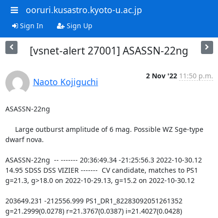
ooruri.kusastro.kyoto-u.ac.jp
Sign In
Sign Up
[vsnet-alert 27001] ASASSN-22ng
2 Nov '22
11:50 p.m.
Naoto Kojiguchi
ASASSN-22ng

     Large outburst amplitude of 6 mag. Possible WZ Sge-type 
dwarf nova.

ASASSN-22ng  -- ------- 20:36:49.34 -21:25:56.3 2022-10-30.12 
14.95 SDSS DSS VIZIER -------  CV candidate, matches to PS1 
g=21.3, g>18.0 on 2022-10-29.13, g=15.2 on 2022-10-30.12

203649.231 -212556.999 PS1_DR1_82283092051261352 
g=21.2999(0.0278) r=21.3767(0.0387) i=21.4027(0.0428) 