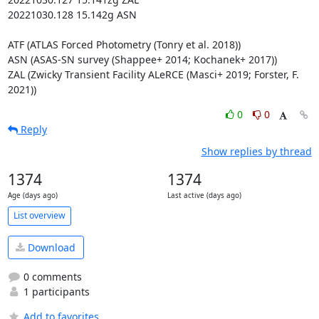
20221030.128 15.142g ASN

ATF (ATLAS Forced Photometry (Tonry et al. 2018))

ASN (ASAS-SN survey (Shappee+ 2014; Kochanek+ 2017))

ZAL (Zwicky Transient Facility ALeRCE (Masci+ 2019; Forster, F. 
2021))
0
0
Reply
Show replies by thread
1374
1374
Age (days ago)
Last active (days ago)
List overview
Download
0 comments
1 participants
Add to favorites