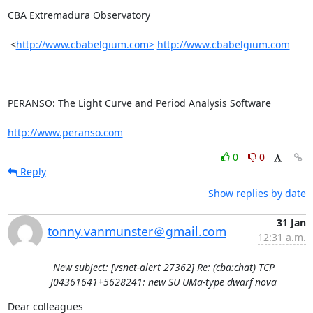
CBA Extremadura Observatory

 <
http://www.cbabelgium.com>
http://www.cbabelgium.com
PERANSO: The Light Curve and Period Analysis Software

http://www.peranso.com
0
0
Reply
Show replies by date
31 Jan
tonny.vanmunster＠gmail.com
12:31 a.m.
New subject: [vsnet-alert 27362] Re: (cba:chat) TCP
J04361641+5628241: new SU UMa-type dwarf nova
Dear colleagues
