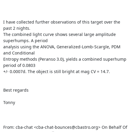
I have collected further observations of this target over the 
past 2 nights.

The combined light curve shows several large amplitude 
superhumps. A period

analysis using the ANOVA, Generalized-Lomb-Scargle, PDM 
and Conditional

Entropy methods (Peranso 3.0), yields a combined superhump 
period of 0.0803

+/- 0.0007d. The object is still bright at mag CV = 14.7.

Best regards

Tonny

From: cba-chat <cba-chat-bounces@cbastro.org> On Behalf Of
