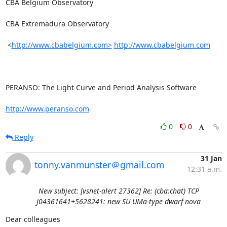
CBA Belgium Observatory

CBA Extremadura Observatory

 <
http://www.cbabelgium.com>
http://www.cbabelgium.com
PERANSO: The Light Curve and Period Analysis Software

http://www.peranso.com
0
0
Reply
31 Jan
tonny.vanmunster＠gmail.com
12:31 a.m.
New subject: [vsnet-alert 27362] Re: (cba:chat) TCP
J04361641+5628241: new SU UMa-type dwarf nova
Dear colleagues
