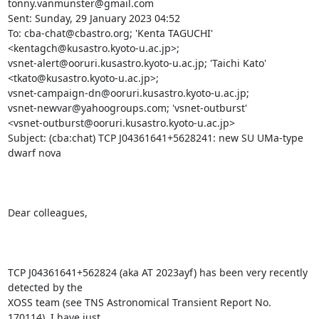
tonny.vanmunster@gmail.com

Sent: Sunday, 29 January 2023 04:52

To: cba-chat@cbastro.org; 'Kenta TAGUCHI' 
<kentagch@kusastro.kyoto-u.ac.jp>;

vsnet-alert@ooruri.kusastro.kyoto-u.ac.jp; 'Taichi Kato'

<tkato@kusastro.kyoto-u.ac.jp>;

vsnet-campaign-dn@ooruri.kusastro.kyoto-u.ac.jp;

vsnet-newvar@yahoogroups.com; 'vsnet-outburst'

<vsnet-outburst@ooruri.kusastro.kyoto-u.ac.jp>

Subject: (cba:chat) TCP J04361641+5628241: new SU UMa-type 
dwarf nova

Dear colleagues,

TCP J04361641+562824 (aka AT 2023ayf) has been very recently 
detected by the

XOSS team (see TNS Astronomical Transient Report No. 
170114). I have just
