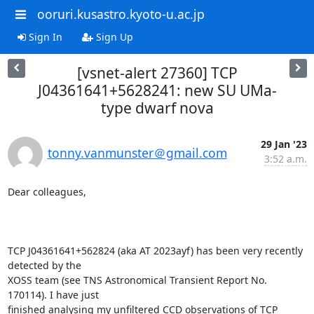
ooruri.kusastro.kyoto-u.ac.jp
Sign In
Sign Up
[vsnet-alert 27360] TCP
J04361641+5628241: new SU UMa-
type dwarf nova
29 Jan '23
tonny.vanmunster＠gmail.com
3:52 a.m.
Dear colleagues,

TCP J04361641+562824 (aka AT 2023ayf) has been very recently 
detected by the

XOSS team (see TNS Astronomical Transient Report No. 
170114). I have just

finished analysing my unfiltered CCD observations of TCP 