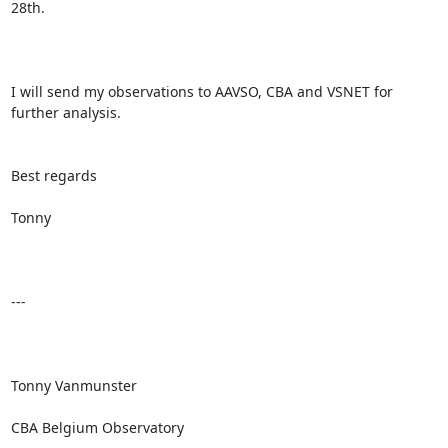
28th.

I will send my observations to AAVSO, CBA and VSNET for 
further analysis.

Best regards

Tonny

---

Tonny Vanmunster

CBA Belgium Observatory
