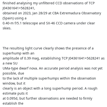
finished analysing my unfiltered CCD observations of TCP 
J04361641+5628241,

obtained on 2023, Jan 28/29 at CBA Extremadura Observatory 
(Spain) using a

0.40-m f/5.1 telescope and SX-46 CCD camera under clear 
skies.

The resulting light curve clearly shows the presence of a 
superhump with an

amplitude of 0.39 mag, establishing TCP J04361641+5628241 as 
a new SU

UMa-type dwarf nova. An accurate period analysis was not yet 
possible, due

to the lack of multiple superhumps within the observation 
window, but it

clearly is an object with a long superhump period. A rough 
estimate puts it

at 0.095d, but further observations are needed to firmly 
establish the
