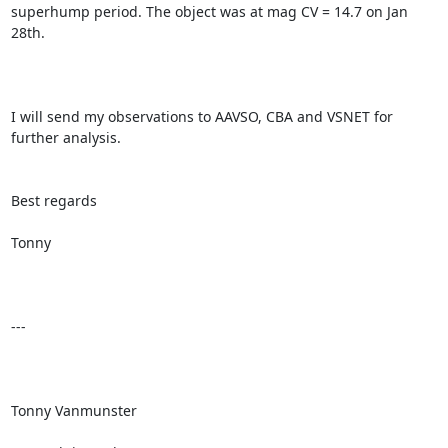
superhump period. The object was at mag CV = 14.7 on Jan 
28th.

I will send my observations to AAVSO, CBA and VSNET for 
further analysis.

Best regards

Tonny

---

Tonny Vanmunster
