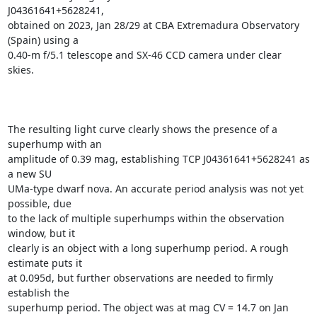
J04361641+5628241,

obtained on 2023, Jan 28/29 at CBA Extremadura Observatory 
(Spain) using a

0.40-m f/5.1 telescope and SX-46 CCD camera under clear 
skies.

The resulting light curve clearly shows the presence of a 
superhump with an

amplitude of 0.39 mag, establishing TCP J04361641+5628241 as 
a new SU

UMa-type dwarf nova. An accurate period analysis was not yet 
possible, due

to the lack of multiple superhumps within the observation 
window, but it

clearly is an object with a long superhump period. A rough 
estimate puts it

at 0.095d, but further observations are needed to firmly 
establish the

superhump period. The object was at mag CV = 14.7 on Jan 