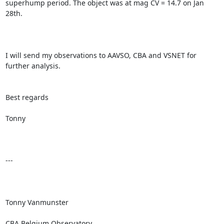
superhump period. The object was at mag CV = 14.7 on Jan 
28th.

I will send my observations to AAVSO, CBA and VSNET for 
further analysis.

Best regards

Tonny

---

Tonny Vanmunster

CBA Belgium Observatory
