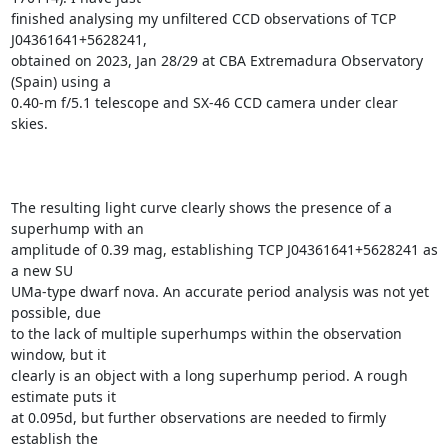
finished analysing my unfiltered CCD observations of TCP 
J04361641+5628241,

obtained on 2023, Jan 28/29 at CBA Extremadura Observatory 
(Spain) using a

0.40-m f/5.1 telescope and SX-46 CCD camera under clear 
skies.

The resulting light curve clearly shows the presence of a 
superhump with an

amplitude of 0.39 mag, establishing TCP J04361641+5628241 as 
a new SU

UMa-type dwarf nova. An accurate period analysis was not yet 
possible, due

to the lack of multiple superhumps within the observation 
window, but it

clearly is an object with a long superhump period. A rough 
estimate puts it

at 0.095d, but further observations are needed to firmly 
establish the
