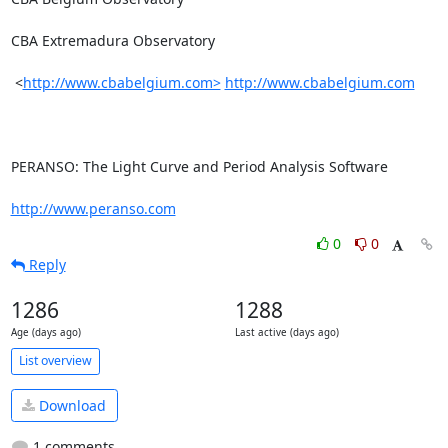
CBA Extremadura Observatory

 <
http://www.cbabelgium.com>
http://www.cbabelgium.com
PERANSO: The Light Curve and Period Analysis Software

http://www.peranso.com
0
0
Reply
1286
1288
Age (days ago)
Last active (days ago)
List overview
Download
1 comments