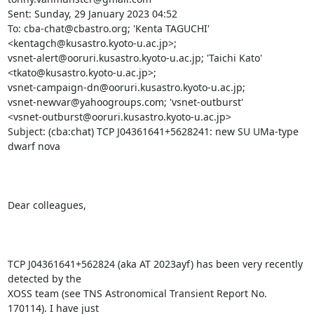
Sent: Sunday, 29 January 2023 04:52

To: cba-chat@cbastro.org; 'Kenta TAGUCHI' 
<kentagch@kusastro.kyoto-u.ac.jp>;

vsnet-alert@ooruri.kusastro.kyoto-u.ac.jp; 'Taichi Kato'

<tkato@kusastro.kyoto-u.ac.jp>;

vsnet-campaign-dn@ooruri.kusastro.kyoto-u.ac.jp;

vsnet-newvar@yahoogroups.com; 'vsnet-outburst'

<vsnet-outburst@ooruri.kusastro.kyoto-u.ac.jp>

Subject: (cba:chat) TCP J04361641+5628241: new SU UMa-type 
dwarf nova

Dear colleagues,

TCP J04361641+562824 (aka AT 2023ayf) has been very recently 
detected by the

XOSS team (see TNS Astronomical Transient Report No. 
170114). I have just
