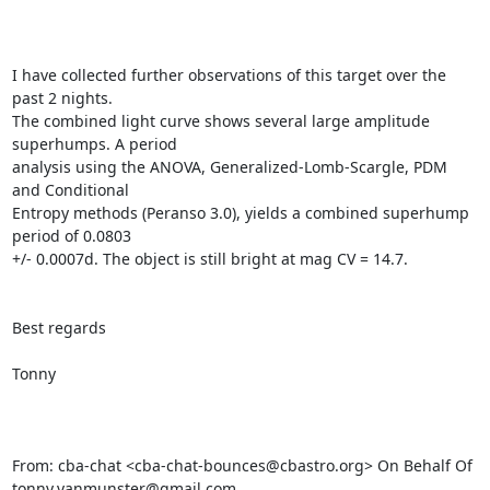
I have collected further observations of this target over the 
past 2 nights.

The combined light curve shows several large amplitude 
superhumps. A period

analysis using the ANOVA, Generalized-Lomb-Scargle, PDM 
and Conditional

Entropy methods (Peranso 3.0), yields a combined superhump 
period of 0.0803

+/- 0.0007d. The object is still bright at mag CV = 14.7.

Best regards

Tonny

From: cba-chat <cba-chat-bounces@cbastro.org> On Behalf Of

tonny.vanmunster@gmail.com
