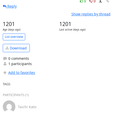
0
0
Reply
Show replies by thread
1201
1201
Age (days ago)
Last active (days ago)
List overview
Download
0 comments
1 participants
Add to favorites
TAGS
PARTICIPANTS (1)
Taichi Kato