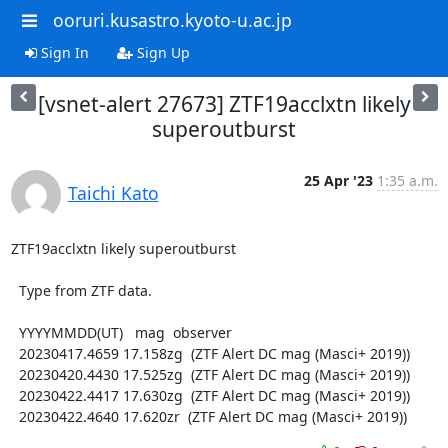
ooruri.kusastro.kyoto-u.ac.jp
Sign In
Sign Up
[vsnet-alert 27673] ZTF19acclxtn likely
superoutburst
25 Apr '23
1:35 a.m.
Taichi Kato
ZTF19acclxtn likely superoutburst

  Type from ZTF data.

  YYYYMMDD(UT)   mag  observer

  20230417.4659 17.158zg  (ZTF Alert DC mag (Masci+ 2019))

  20230420.4430 17.525zg  (ZTF Alert DC mag (Masci+ 2019))

  20230422.4417 17.630zg  (ZTF Alert DC mag (Masci+ 2019))

  20230422.4640 17.620zr  (ZTF Alert DC mag (Masci+ 2019))