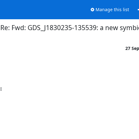
Manage this list
] Re: Fwd: GDS_J1830235-135539: a new symbi
27 Se
 
