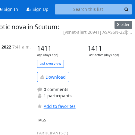
Sign In
Sign Up
older
otic nova in Scutum:
[vsnet-alert 26941] ASASSN-22lj:...
p 2022
7:41 a.m.
1411
1411
Age (days ago)
Last active (days ago)
List overview
Download
0 comments
1 participants
Add to favorites
TAGS
PARTICIPANTS (1)