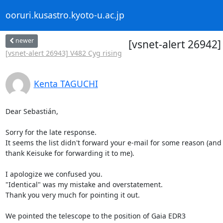
ooruri.kusastro.kyoto-u.ac.jp
newer
[vsnet-alert 26942
[vsnet-alert 26943] V482 Cyg rising
Kenta TAGUCHI
Dear Sebastián,

Sorry for the late response.

It seems the list didn't forward your e-mail for some reason (and I
thank Keisuke for forwarding it to me).

I apologize we confused you.

"Identical" was my mistake and overstatement.

Thank you very much for pointing it out.

We pointed the telescope to the position of Gaia EDR3 
