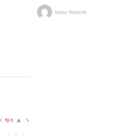
Kenta TAGUCHI
0
0