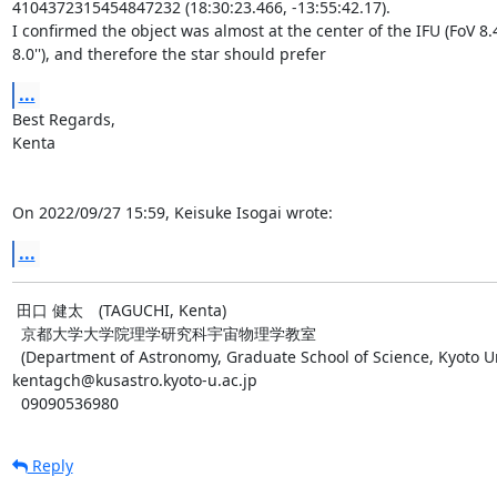
4104372315454847232 (18:30:23.466, -13:55:42.17).

I confirmed the object was almost at the center of the IFU (FoV 8.4''
8.0''), and therefore the star should prefer
...
Best Regards,

Kenta

On 2022/09/27 15:59, Keisuke Isogai wrote:
...
 田口 健太　(TAGUCHI, Kenta)

  京都大学大学院理学研究科宇宙物理学教室

  (Department of Astronomy, Graduate School of Science, Kyoto University)

kentagch@kusastro.kyoto-u.ac.jp

  09090536980
Reply