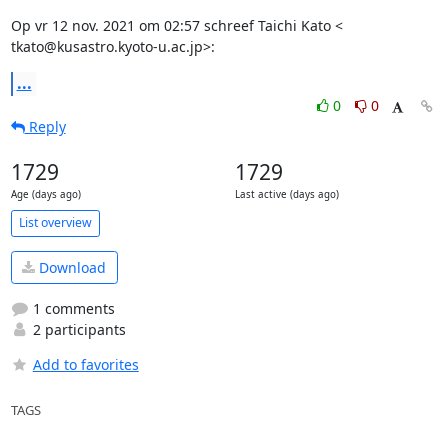
Op vr 12 nov. 2021 om 02:57 schreef Taichi Kato <

tkato@kusastro.kyoto-u.ac.jp>:
...
0
0
Reply
1729
1729
Age (days ago)
Last active (days ago)
List overview
Download
1 comments
2 participants
Add to favorites
TAGS