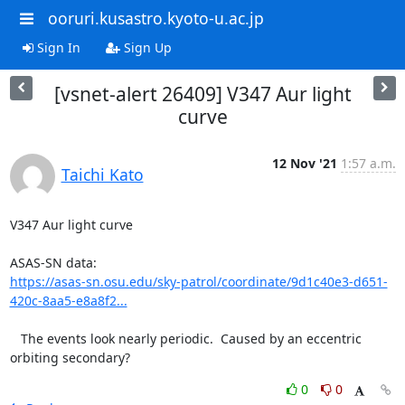
ooruri.kusastro.kyoto-u.ac.jp
Sign In
Sign Up
[vsnet-alert 26409] V347 Aur light
curve
12 Nov '21
1:57 a.m.
Taichi Kato
V347 Aur light curve

https://asas-sn.osu.edu/sky-patrol/coordinate/9d1c40e3-d651-
420c-8aa5-e8a8f2...
   The events look nearly periodic.  Caused by an eccentric

orbiting secondary?
0
0