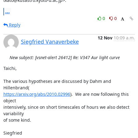
tkato@kusastro.kyoto-u.ac.jp>:
...
0
0
Reply
12 Nov
10:09 a.m.
Siegfried Vanaverbeke
New subject: [vsnet-alert 26412] Re: V347 Aur light curve
Taichi,

The various hypotheses are discussed by Dahm and 
https://arxiv.org/abs/2010.02996
).  We are now following this 
object

intensively, since on short timescales of hours we also detect 
variability

of some kind.

Siegfried
