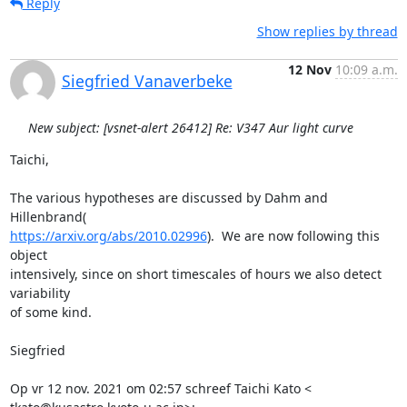
Reply
Show replies by thread
12 Nov
10:09 a.m.
Siegfried Vanaverbeke
New subject: [vsnet-alert 26412] Re: V347 Aur light curve
Taichi,

The various hypotheses are discussed by Dahm and 
https://arxiv.org/abs/2010.02996
).  We are now following this 
object

intensively, since on short timescales of hours we also detect 
variability

of some kind.

Siegfried

Op vr 12 nov. 2021 om 02:57 schreef Taichi Kato <
