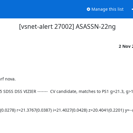
Manage this list
[vsnet-alert 27002] ASASSN-22ng
2 Nov 
95 SDSS DSS VIZIER -------  CV candidate, matches to PS1 g=21.3, g>
78) r=21.3767(0.0387) i=21.4027(0.0428) z=20.4041(0.2201) y=--(-