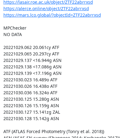
https://lasair.roe.ac.uk/object/ZTF22abrrxsd
https://alerce.online/object/ZTF22abrrxsd
https://mars.lco.global/?objectId=ZTF22abrrxsd
MPChecker

NO DATA

20221029.062 20.061cy ATF

20221029.065 20.297cy ATF

20221029.137 <16.944g ASN

20221029.138 <17.086g ASN

20221029.139 <17.196g ASN

20221030.023 16.489o ATF

20221030.026 16.438o ATF

20221030.036 16.324o ATF

20221030.125 15.280g ASN

20221030.126 15.159g ASN

20221030.127 15.141zg ZAL

20221030.128 15.142g ASN

ATF (ATLAS Forced Photometry (Tonry et al. 2018))

ASN (ASAS-SN survey (Shappee+ 2014; Kochanek+ 2017))
