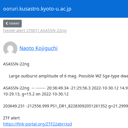
ooruri.kusastro.kyoto-u.ac.jp
newer
[vsnet-alert 27001] ASASSN-22ng
Naoto Kojiguchi
ASASSN-22ng

     Large outburst amplitude of 6 mag. Possible WZ Sge-type dwarf nova.

ASASSN-22ng  -- ------- 20:36:49.34 -21:25:56.3 2022-10-30.12 14.
10-29.13, g=15.2 on 2022-10-30.12

203649.231 -212556.999 PS1_DR1_82283092051261352 g=21.2999(0.02
https://fink-portal.org/ZTF22abrrxsd