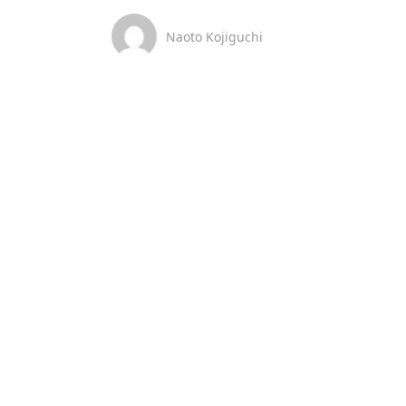
Naoto Kojiguchi