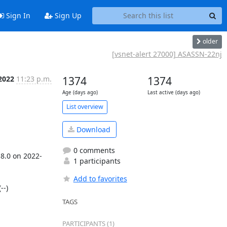
Sign In
Sign Up
older
[vsnet-alert 27000] ASASSN-22nj
2022
11:23 p.m.
1374
1374
Age (days ago)
Last active (days ago)
List overview
Download
0 comments
18.0 on 2022-
1 participants
Add to favorites
-)

TAGS
PARTICIPANTS (1)