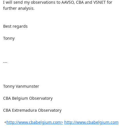
I will send my observations to AAVSO, CBA and VSNET for 
further analysis.

Best regards

Tonny

---

Tonny Vanmunster

CBA Belgium Observatory

CBA Extremadura Observatory

 <
http://www.cbabelgium.com>
http://www.cbabelgium.com