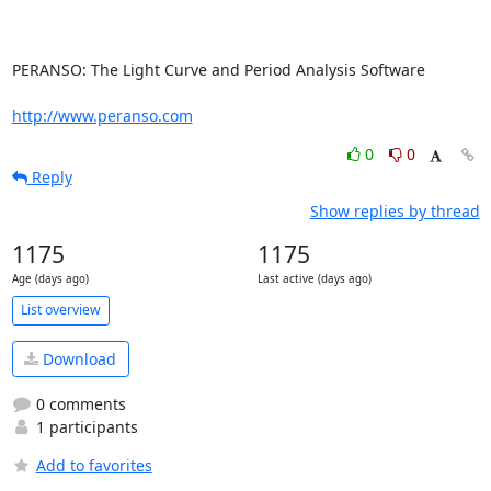
PERANSO: The Light Curve and Period Analysis Software

http://www.peranso.com
0
0
Reply
Show replies by thread
1175
1175
Age (days ago)
Last active (days ago)
List overview
Download
0 comments
1 participants
Add to favorites