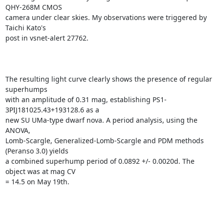
QHY-268M CMOS

camera under clear skies. My observations were triggered by 
Taichi Kato's

post in vsnet-alert 27762.

The resulting light curve clearly shows the presence of regular 
superhumps

with an amplitude of 0.31 mag, establishing PS1-
3PIJ181025.43+193128.6 as a

new SU UMa-type dwarf nova. A period analysis, using the 
ANOVA,

Lomb-Scargle, Generalized-Lomb-Scargle and PDM methods 
(Peranso 3.0) yields

a combined superhump period of 0.0892 +/- 0.0020d. The 
object was at mag CV

= 14.5 on May 19th.
