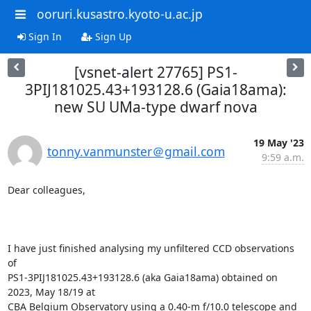
ooruri.kusastro.kyoto-u.ac.jp
Sign In
Sign Up
[vsnet-alert 27765] PS1-
3PIJ181025.43+193128.6 (Gaia18ama):
new SU UMa-type dwarf nova
19 May '23
tonny.vanmunster＠gmail.com
9:59 a.m.
Dear colleagues,

I have just finished analysing my unfiltered CCD observations 
of

PS1-3PIJ181025.43+193128.6 (aka Gaia18ama) obtained on 
2023, May 18/19 at

CBA Belgium Observatory using a 0.40-m f/10.0 telescope and 