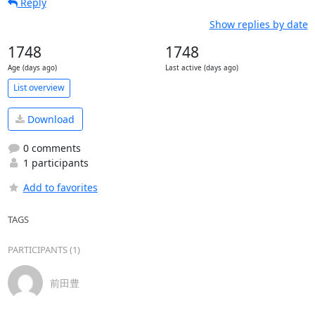
Reply
Show replies by date
1748
1748
Age (days ago)
Last active (days ago)
List overview
Download
0 comments
1 participants
Add to favorites
TAGS
PARTICIPANTS (1)
前田豊