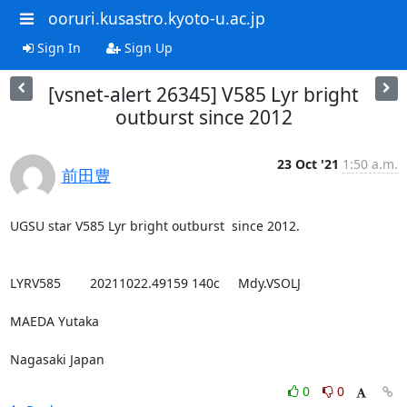
ooruri.kusastro.kyoto-u.ac.jp
Sign In
Sign Up
[vsnet-alert 26345] V585 Lyr bright
outburst since 2012
23 Oct '21
1:50 a.m.
前田豊
UGSU star V585 Lyr bright outburst  since 2012.

LYRV585        20211022.49159 140c     Mdy.VSOLJ

MAEDA Yutaka

Nagasaki Japan
0
0