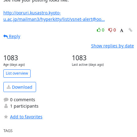
http://ooruri.kusastro.kyoto-
u.ac.jp/mailman3/hyperkitty/list/vsnet-alert@oo...
0
0
Reply
Show replies by date
1083
1083
Age (days ago)
Last active (days ago)
List overview
Download
0 comments
1 participants
Add to favorites
TAGS