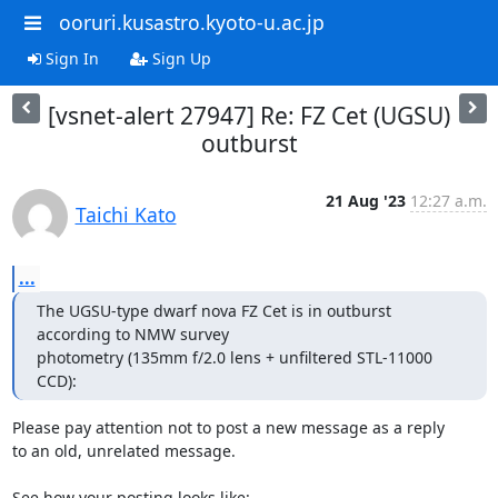
ooruri.kusastro.kyoto-u.ac.jp
Sign In
Sign Up
[vsnet-alert 27947] Re: FZ Cet (UGSU)
outburst
21 Aug '23
12:27 a.m.
Taichi Kato
...
The UGSU-type dwarf nova FZ Cet is in outburst 
according to NMW survey 

photometry (135mm f/2.0 lens + unfiltered STL-11000 
CCD):
Please pay attention not to post a new message as a reply

to an old, unrelated message.

See how your posting looks like:
