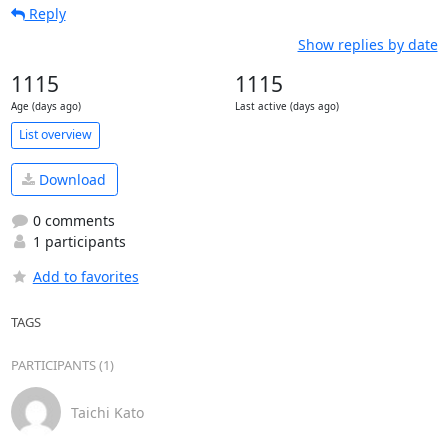
Reply
Show replies by date
1115
1115
Age (days ago)
Last active (days ago)
List overview
Download
0 comments
1 participants
Add to favorites
TAGS
PARTICIPANTS (1)
Taichi Kato