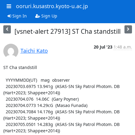
ooruri.kusastro.kyoto-u.ac.jp
Sign In
Sign Up
[vsnet-alert 27913] ST Cha standstill
20 Jul '23
1:48 a.m.
Taichi Kato
ST Cha standstill

  YYYYMMDD(UT)   mag  observer

  20230703.6975 13.941g  (ASAS-SN Sky Patrol Photom. DB 
(Hart+2023; Shappee+2014))

  20230704.076  14.06C  (Gary Poyner)

  20230704.0773 14.29cG  (Masao Funada)

  20230704.7084 14.176g  (ASAS-SN Sky Patrol Photom. DB 
(Hart+2023; Shappee+2014))

  20230705.0501 14.283g  (ASAS-SN Sky Patrol Photom. DB 
(Hart+2023; Shappee+2014))
