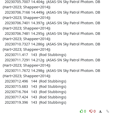
  20230705.7007 14.404g  (ASAS-SN Sky Patrol Photom. DB 
(Hart+2023; Shappee+2014))

  20230706.7166 14.449g  (ASAS-SN Sky Patrol Photom. DB 
(Hart+2023; Shappee+2014))

  20230706.7401 14.397g  (ASAS-SN Sky Patrol Photom. DB 
(Hart+2023; Shappee+2014))

  20230706.7481 14.295g  (ASAS-SN Sky Patrol Photom. DB 
(Hart+2023; Shappee+2014))

  20230710.7327 14.286g  (ASAS-SN Sky Patrol Photom. DB 
(Hart+2023; Shappee+2014))

  20230711.417   143  (Rod Stubbings)

  20230711.7291 14.212g  (ASAS-SN Sky Patrol Photom. DB 
(Hart+2023; Shappee+2014))

  20230711.7672 14.298g  (ASAS-SN Sky Patrol Photom. DB 
(Hart+2023; Shappee+2014))

  20230712.496   144  (Rod Stubbings)

  20230715.683   143  (Rod Stubbings)

  20230716.764   143  (Rod Stubbings)

  20230717.424   143  (Rod Stubbings)

  20230719.396   143  (Rod Stubbings)
0
0