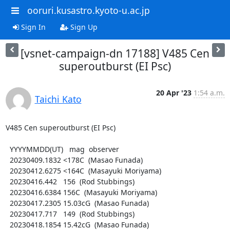
ooruri.kusastro.kyoto-u.ac.jp
Sign In
Sign Up
[vsnet-campaign-dn 17188] V485 Cen
superoutburst (EI Psc)
20 Apr '23
1:54 a.m.
Taichi Kato
V485 Cen superoutburst (EI Psc)

  YYYYMMDD(UT)   mag  observer

  20230409.1832 <178C  (Masao Funada)

  20230412.6275 <164C  (Masayuki Moriyama)

  20230416.442   156  (Rod Stubbings)

  20230416.6384 156C  (Masayuki Moriyama)

  20230417.2305 15.03cG  (Masao Funada)

  20230417.717   149  (Rod Stubbings)

  20230418.1854 15.42cG  (Masao Funada)
