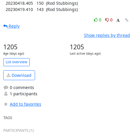
  20230418.405   150  (Rod Stubbings)

  20230419.410   143  (Rod Stubbings)
0
0
Reply
Show replies by thread
1205
1205
Age (days ago)
Last active (days ago)
List overview
Download
0 comments
1 participants
Add to favorites
TAGS
PARTICIPANTS (1)