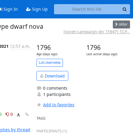
Sign In
Sign Up
older
ype dwarf nova
[vsnet-campaign-dn 15947] TCP...
 2021
12:57 a.m.
1796
1796
Age (days ago)
Last active (days ago)
List overview
Download
0 comments
1 participants
Add to favorites
0
0
TAGS
plies by thread
PARTICIPANTS (1)