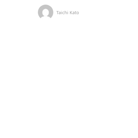
Taichi Kato