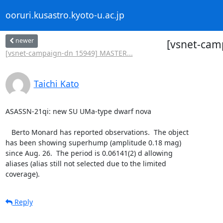
ooruri.kusastro.kyoto-u.ac.jp
newer
[vsnet-cam
[vsnet-campaign-dn 15949] MASTER...
Taichi Kato
ASASSN-21qi: new SU UMa-type dwarf nova

   Berto Monard has reported observations.  The object

has been showing superhump (amplitude 0.18 mag)

since Aug. 26.  The period is 0.06141(2) d allowing

aliases (alias still not selected due to the limited

coverage).
Reply