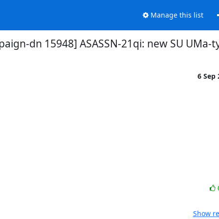
Manage this list
paign-dn 15948] ASASSN-21qi: new SU UMa-t
6 Sep
Show re