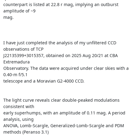
counterpart is listed at 22.8 r mag, implying an outburst 
amplitude of ~9

mag.

I have just completed the analysis of my unfiltered CCD 
observations of TCP

J22135399+3015357, obtained on 2025 Aug 20/21 at CBA 
Extremadura

Observatory. The data were acquired under clear skies with a 
0.40-m f/5.1

telescope and a Moravian G2-4000 CCD.

The light curve reveals clear double-peaked modulations 
consistent with

early superhumps, with an amplitude of 0.11 mag. A period 
analysis, using

ANOVA, Lomb-Scargle, Generalized-Lomb-Scargle and PDM 
methods (Peranso 3.1)
