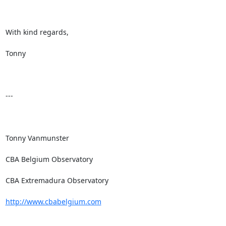
With kind regards,

Tonny

---

Tonny Vanmunster

CBA Belgium Observatory

CBA Extremadura Observatory

http://www.cbabelgium.com