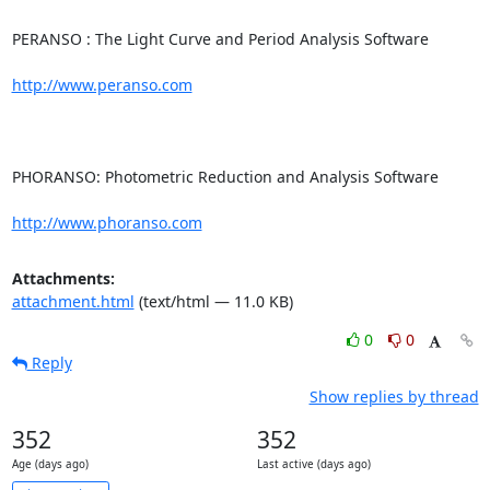
PERANSO : The Light Curve and Period Analysis Software

http://www.peranso.com
PHORANSO: Photometric Reduction and Analysis Software

http://www.phoranso.com
Attachments:
attachment.html
(text/html — 11.0 KB)
0
0
Reply
Show replies by thread
352
352
Age (days ago)
Last active (days ago)