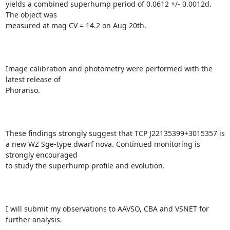
yields a combined superhump period of 0.0612 +/- 0.0012d. 
The object was

measured at mag CV = 14.2 on Aug 20th.

Image calibration and photometry were performed with the 
latest release of

Phoranso.

These findings strongly suggest that TCP J22135399+3015357 is

a new WZ Sge-type dwarf nova. Continued monitoring is 
strongly encouraged

to study the superhump profile and evolution.

I will submit my observations to AAVSO, CBA and VSNET for 
further analysis.
