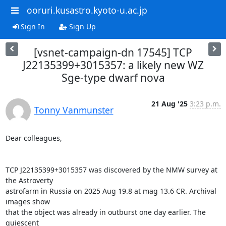
ooruri.kusastro.kyoto-u.ac.jp
Sign In
Sign Up
[vsnet-campaign-dn 17545] TCP
J22135399+3015357: a likely new WZ
Sge-type dwarf nova
21 Aug '25
3:23 p.m.
Tonny Vanmunster
Dear colleagues,

TCP J22135399+3015357 was discovered by the NMW survey at 
the Astroverty

astrofarm in Russia on 2025 Aug 19.8 at mag 13.6 CR. Archival 
images show

that the object was already in outburst one day earlier. The 
quiescent
