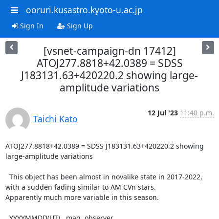
ooruri.kusastro.kyoto-u.ac.jp
Sign In
Sign Up
[vsnet-campaign-dn 17412]
ATOJ277.8818+42.0389 = SDSS
J183131.63+420220.2 showing large-
amplitude variations
12 Jul '23
11:40 p.m.
Taichi Kato
ATOJ277.8818+42.0389 = SDSS J183131.63+420220.2 showing 
large-amplitude variations

  This object has been almost in novalike state in 2017-2022,

with a sudden fading similar to AM CVn stars.

Apparently much more variable in this season.

  YYYYMMDD(UT)   mag  observer
