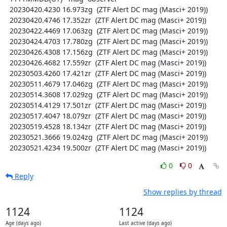
  20230420.4230 16.973zg  (ZTF Alert DC mag (Masci+ 2019))

  20230420.4746 17.352zr  (ZTF Alert DC mag (Masci+ 2019))

  20230422.4469 17.063zg  (ZTF Alert DC mag (Masci+ 2019))

  20230424.4703 17.780zg  (ZTF Alert DC mag (Masci+ 2019))

  20230426.4308 17.156zg  (ZTF Alert DC mag (Masci+ 2019))

  20230426.4682 17.559zr  (ZTF Alert DC mag (Masci+ 2019))

  20230503.4260 17.421zr  (ZTF Alert DC mag (Masci+ 2019))

  20230511.4679 17.046zg  (ZTF Alert DC mag (Masci+ 2019))

  20230514.3608 17.029zg  (ZTF Alert DC mag (Masci+ 2019))

  20230514.4129 17.501zr  (ZTF Alert DC mag (Masci+ 2019))

  20230517.4047 18.079zr  (ZTF Alert DC mag (Masci+ 2019))

  20230519.4528 18.134zr  (ZTF Alert DC mag (Masci+ 2019))

  20230521.3666 19.024zg  (ZTF Alert DC mag (Masci+ 2019))

  20230521.4234 19.500zr  (ZTF Alert DC mag (Masci+ 2019))
0
0
Reply
Show replies by thread
1124
1124
Age (days ago)
Last active (days ago)