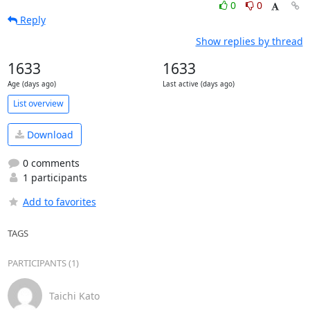
0
0
Reply
Show replies by thread
1633
1633
Age (days ago)
Last active (days ago)
List overview
Download
0 comments
1 participants
Add to favorites
TAGS
PARTICIPANTS (1)
Taichi Kato