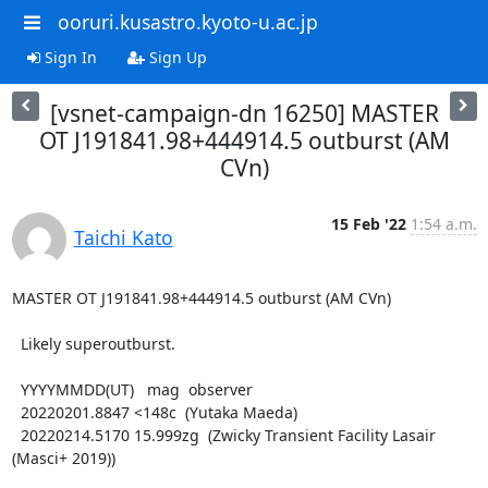
ooruri.kusastro.kyoto-u.ac.jp
Sign In
Sign Up
[vsnet-campaign-dn 16250] MASTER
OT J191841.98+444914.5 outburst (AM
CVn)
15 Feb '22
1:54 a.m.
Taichi Kato
MASTER OT J191841.98+444914.5 outburst (AM CVn)

  Likely superoutburst.

  YYYYMMDD(UT)   mag  observer

  20220201.8847 <148c  (Yutaka Maeda)

  20220214.5170 15.999zg  (Zwicky Transient Facility Lasair 
(Masci+ 2019))