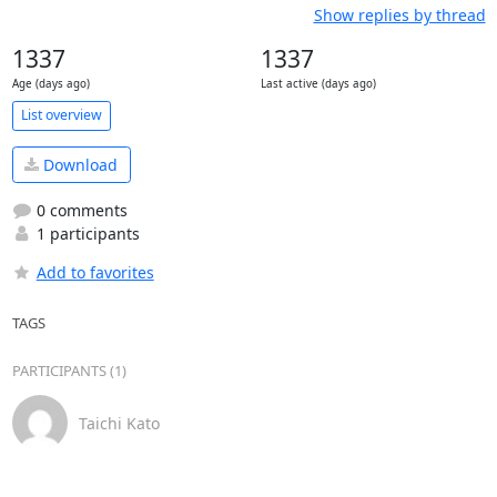
Show replies by thread
1337
1337
Age (days ago)
Last active (days ago)
List overview
Download
0 comments
1 participants
Add to favorites
TAGS
PARTICIPANTS (1)
Taichi Kato