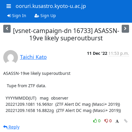
ooruri.kusastro.kyoto-u.ac.jp
Sign In
Sign Up
[vsnet-campaign-dn 16733] ASASSN-
19ve likely superoutburst
11 Dec '22
11:53 p.m.
Taichi Kato
ASASSN-19ve likely superoutburst

   Tupe from ZTF data.

  YYYYMMDD(UT)   mag  observer

  20221209.1081 16.969zr  (ZTF Alert DC mag (Masci+ 2019))

  20221209.1658 16.882zg  (ZTF Alert DC mag (Masci+ 2019))
0
0
Reply