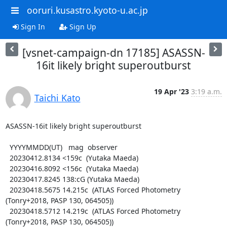
ooruri.kusastro.kyoto-u.ac.jp
Sign In
Sign Up
[vsnet-campaign-dn 17185] ASASSN-
16it likely bright superoutburst
19 Apr '23
3:19 a.m.
Taichi Kato
ASASSN-16it likely bright superoutburst

  YYYYMMDD(UT)   mag  observer

  20230412.8134 <159c  (Yutaka Maeda)

  20230416.8092 <156c  (Yutaka Maeda)

  20230417.8245 138:cG (Yutaka Maeda)

  20230418.5675 14.215c  (ATLAS Forced Photometry 
(Tonry+2018, PASP 130, 064505))

  20230418.5712 14.219c  (ATLAS Forced Photometry 
(Tonry+2018, PASP 130, 064505))
