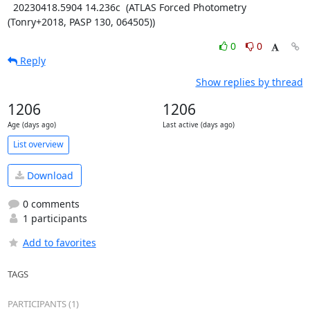
  20230418.5904 14.236c  (ATLAS Forced Photometry 
(Tonry+2018, PASP 130, 064505))
0
0
Reply
Show replies by thread
1206
1206
Age (days ago)
Last active (days ago)
List overview
Download
0 comments
1 participants
Add to favorites
TAGS
PARTICIPANTS (1)