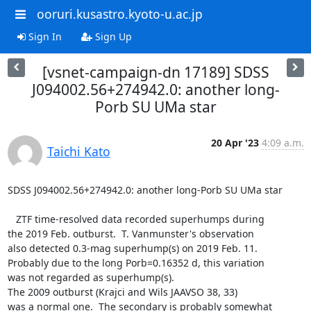
ooruri.kusastro.kyoto-u.ac.jp
Sign In
Sign Up
[vsnet-campaign-dn 17189] SDSS
J094002.56+274942.0: another long-
Porb SU UMa star
20 Apr '23
4:09 a.m.
Taichi Kato
SDSS J094002.56+274942.0: another long-Porb SU UMa star

   ZTF time-resolved data recorded superhumps during

the 2019 Feb. outburst.  T. Vanmunster's observation

also detected 0.3-mag superhump(s) on 2019 Feb. 11.

Probably due to the long Porb=0.16352 d, this variation

was not regarded as superhump(s).

The 2009 outburst (Krajci and Wils JAAVSO 38, 33)

was a normal one.  The secondary is probably somewhat
