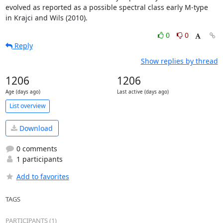
evolved as reported as a possible spectral class early M-type

in Krajci and Wils (2010).
0
0
Reply
Show replies by thread
1206
1206
Age (days ago)
Last active (days ago)
List overview
Download
0 comments
1 participants
Add to favorites
TAGS
PARTICIPANTS (1)