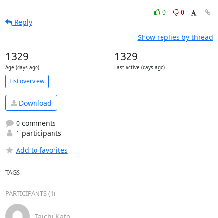
0
0
Reply
Show replies by thread
1329
1329
Age (days ago)
Last active (days ago)
List overview
Download
0 comments
1 participants
Add to favorites
TAGS
PARTICIPANTS (1)
Taichi Kato