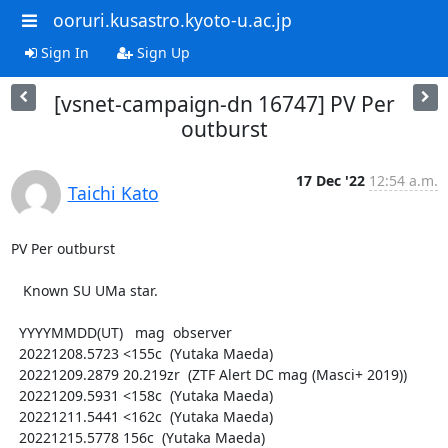
ooruri.kusastro.kyoto-u.ac.jp
Sign In
Sign Up
[vsnet-campaign-dn 16747] PV Per
outburst
17 Dec '22
12:54 a.m.
Taichi Kato
PV Per outburst

   Known SU UMa star.

  YYYYMMDD(UT)   mag  observer

  20221208.5723 <155c  (Yutaka Maeda)

  20221209.2879 20.219zr  (ZTF Alert DC mag (Masci+ 2019))

  20221209.5931 <158c  (Yutaka Maeda)

  20221211.5441 <162c  (Yutaka Maeda)

  20221215.5778 156c  (Yutaka Maeda)