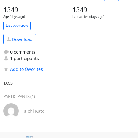
1349
1349
Age (days ago)
Last active (days ago)
List overview
Download
0 comments
1 participants
Add to favorites
TAGS
PARTICIPANTS (1)
Taichi Kato