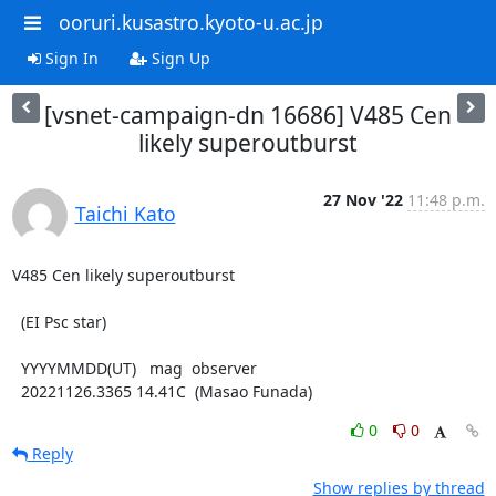
ooruri.kusastro.kyoto-u.ac.jp
Sign In
Sign Up
[vsnet-campaign-dn 16686] V485 Cen
likely superoutburst
27 Nov '22
11:48 p.m.
Taichi Kato
V485 Cen likely superoutburst

  (EI Psc star)

  YYYYMMDD(UT)   mag  observer

  20221126.3365 14.41C  (Masao Funada)
0
0
Reply
Show replies by thread