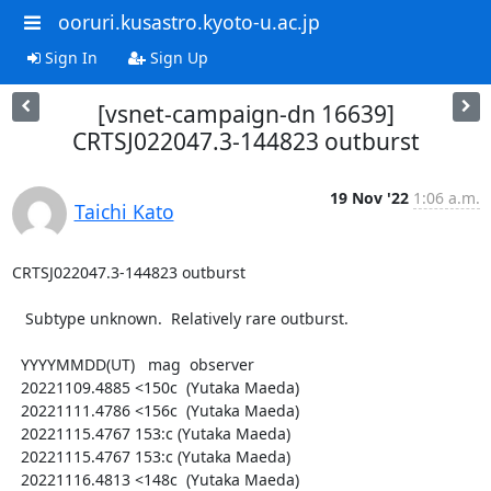
ooruri.kusastro.kyoto-u.ac.jp
Sign In
Sign Up
[vsnet-campaign-dn 16639]
CRTSJ022047.3-144823 outburst
19 Nov '22
1:06 a.m.
Taichi Kato
CRTSJ022047.3-144823 outburst

   Subtype unknown.  Relatively rare outburst.

  YYYYMMDD(UT)   mag  observer

  20221109.4885 <150c  (Yutaka Maeda)

  20221111.4786 <156c  (Yutaka Maeda)

  20221115.4767 153:c (Yutaka Maeda)

  20221115.4767 153:c (Yutaka Maeda)

  20221116.4813 <148c  (Yutaka Maeda)
