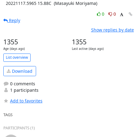
  20221117.5965 15.88C  (Masayuki Moriyama)
0
0
Reply
Show replies by date
1355
1355
Age (days ago)
Last active (days ago)
List overview
Download
0 comments
1 participants
Add to favorites
TAGS
PARTICIPANTS (1)