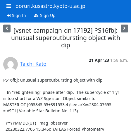
ooruri.kusastro.kyoto-u.ac.jp
Sign In
Sign Up
[vsnet-campaign-dn 17192] PS16fbj:
unusual superoutbursting object with
dip
21 Apr '23
1:58 a.m.
Taichi Kato
PS16fbj: unusual superoutbursting object with dip

   In "rebightening" phase after dip.  The supercycle of 1 yr

is too short for a WZ Sge star.  Object similar to

MASTER OT J055845.55+391533.4 (see arXiv:2304.07695

= VSOLJ Variable Star Bulletin No. 113).

  YYYYMMDD(UT)   mag  observer

  20230322.7705 15.345c  (ATLAS Forced Photometry 