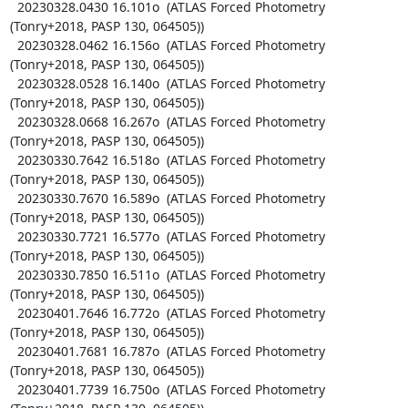
  20230328.0430 16.101o  (ATLAS Forced Photometry 
(Tonry+2018, PASP 130, 064505))

  20230328.0462 16.156o  (ATLAS Forced Photometry 
(Tonry+2018, PASP 130, 064505))

  20230328.0528 16.140o  (ATLAS Forced Photometry 
(Tonry+2018, PASP 130, 064505))

  20230328.0668 16.267o  (ATLAS Forced Photometry 
(Tonry+2018, PASP 130, 064505))

  20230330.7642 16.518o  (ATLAS Forced Photometry 
(Tonry+2018, PASP 130, 064505))

  20230330.7670 16.589o  (ATLAS Forced Photometry 
(Tonry+2018, PASP 130, 064505))

  20230330.7721 16.577o  (ATLAS Forced Photometry 
(Tonry+2018, PASP 130, 064505))

  20230330.7850 16.511o  (ATLAS Forced Photometry 
(Tonry+2018, PASP 130, 064505))

  20230401.7646 16.772o  (ATLAS Forced Photometry 
(Tonry+2018, PASP 130, 064505))

  20230401.7681 16.787o  (ATLAS Forced Photometry 
(Tonry+2018, PASP 130, 064505))

  20230401.7739 16.750o  (ATLAS Forced Photometry 