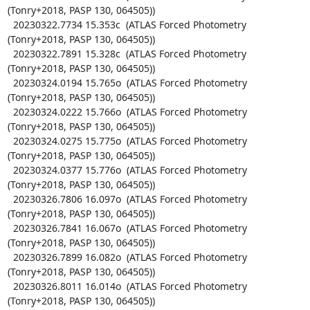
(Tonry+2018, PASP 130, 064505))

  20230322.7734 15.353c  (ATLAS Forced Photometry 
(Tonry+2018, PASP 130, 064505))

  20230322.7891 15.328c  (ATLAS Forced Photometry 
(Tonry+2018, PASP 130, 064505))

  20230324.0194 15.765o  (ATLAS Forced Photometry 
(Tonry+2018, PASP 130, 064505))

  20230324.0222 15.766o  (ATLAS Forced Photometry 
(Tonry+2018, PASP 130, 064505))

  20230324.0275 15.775o  (ATLAS Forced Photometry 
(Tonry+2018, PASP 130, 064505))

  20230324.0377 15.776o  (ATLAS Forced Photometry 
(Tonry+2018, PASP 130, 064505))

  20230326.7806 16.097o  (ATLAS Forced Photometry 
(Tonry+2018, PASP 130, 064505))

  20230326.7841 16.067o  (ATLAS Forced Photometry 
(Tonry+2018, PASP 130, 064505))

  20230326.7899 16.082o  (ATLAS Forced Photometry 
(Tonry+2018, PASP 130, 064505))

  20230326.8011 16.014o  (ATLAS Forced Photometry 
(Tonry+2018, PASP 130, 064505))
