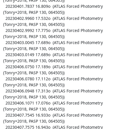
(Tonry+2018, PASP 130, 064505))

  20230401.7837 16.809o  (ATLAS Forced Photometry 
(Tonry+2018, PASP 130, 064505))

  20230402.9960 17.532o  (ATLAS Forced Photometry 
(Tonry+2018, PASP 130, 064505))

  20230402.9992 17.775o  (ATLAS Forced Photometry 
(Tonry+2018, PASP 130, 064505))

  20230403.0045 17.689o  (ATLAS Forced Photometry 
(Tonry+2018, PASP 130, 064505))

  20230403.0149 17.689o  (ATLAS Forced Photometry 
(Tonry+2018, PASP 130, 064505))

  20230406.0750 17.189o  (ATLAS Forced Photometry 
(Tonry+2018, PASP 130, 064505))

  20230406.0780 17.112o  (ATLAS Forced Photometry 
(Tonry+2018, PASP 130, 064505))

  20230406.0948 17.313o  (ATLAS Forced Photometry 
(Tonry+2018, PASP 130, 064505))

  20230406.1071 17.076o  (ATLAS Forced Photometry 
(Tonry+2018, PASP 130, 064505))

  20230407.7545 16.933o  (ATLAS Forced Photometry 
(Tonry+2018, PASP 130, 064505))

  20230407.7575 16.943o  (ATLAS Forced Photometry 