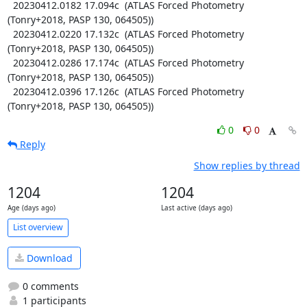
  20230412.0182 17.094c  (ATLAS Forced Photometry 
(Tonry+2018, PASP 130, 064505))

  20230412.0220 17.132c  (ATLAS Forced Photometry 
(Tonry+2018, PASP 130, 064505))

  20230412.0286 17.174c  (ATLAS Forced Photometry 
(Tonry+2018, PASP 130, 064505))

  20230412.0396 17.126c  (ATLAS Forced Photometry 
(Tonry+2018, PASP 130, 064505))
0
0
Reply
Show replies by thread
1204
1204
Age (days ago)
Last active (days ago)
List overview
Download
0 comments
1 participants