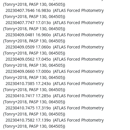
(Tonry+2018, PASP 130, 064505))

  20230407.7646 16.983o  (ATLAS Forced Photometry 
(Tonry+2018, PASP 130, 064505))

  20230407.7747 17.013o  (ATLAS Forced Photometry 
(Tonry+2018, PASP 130, 064505))

  20230409.0481 16.960o  (ATLAS Forced Photometry 
(Tonry+2018, PASP 130, 064505))

  20230409.0509 17.060o  (ATLAS Forced Photometry 
(Tonry+2018, PASP 130, 064505))

  20230409.0562 17.045o  (ATLAS Forced Photometry 
(Tonry+2018, PASP 130, 064505))

  20230409.0660 17.000o  (ATLAS Forced Photometry 
(Tonry+2018, PASP 130, 064505))

  20230410.7385 17.243o  (ATLAS Forced Photometry 
(Tonry+2018, PASP 130, 064505))

  20230410.7417 17.285o  (ATLAS Forced Photometry 
(Tonry+2018, PASP 130, 064505))

  20230410.7475 17.319o  (ATLAS Forced Photometry 
(Tonry+2018, PASP 130, 064505))

  20230410.7582 17.139o  (ATLAS Forced Photometry 
(Tonry+2018, PASP 130, 064505))
