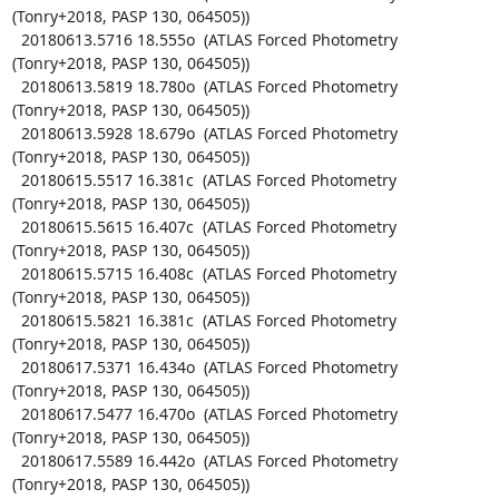
(Tonry+2018, PASP 130, 064505))

  20180613.5716 18.555o  (ATLAS Forced Photometry 
(Tonry+2018, PASP 130, 064505))

  20180613.5819 18.780o  (ATLAS Forced Photometry 
(Tonry+2018, PASP 130, 064505))

  20180613.5928 18.679o  (ATLAS Forced Photometry 
(Tonry+2018, PASP 130, 064505))

  20180615.5517 16.381c  (ATLAS Forced Photometry 
(Tonry+2018, PASP 130, 064505))

  20180615.5615 16.407c  (ATLAS Forced Photometry 
(Tonry+2018, PASP 130, 064505))

  20180615.5715 16.408c  (ATLAS Forced Photometry 
(Tonry+2018, PASP 130, 064505))

  20180615.5821 16.381c  (ATLAS Forced Photometry 
(Tonry+2018, PASP 130, 064505))

  20180617.5371 16.434o  (ATLAS Forced Photometry 
(Tonry+2018, PASP 130, 064505))

  20180617.5477 16.470o  (ATLAS Forced Photometry 
(Tonry+2018, PASP 130, 064505))

  20180617.5589 16.442o  (ATLAS Forced Photometry 
(Tonry+2018, PASP 130, 064505))
