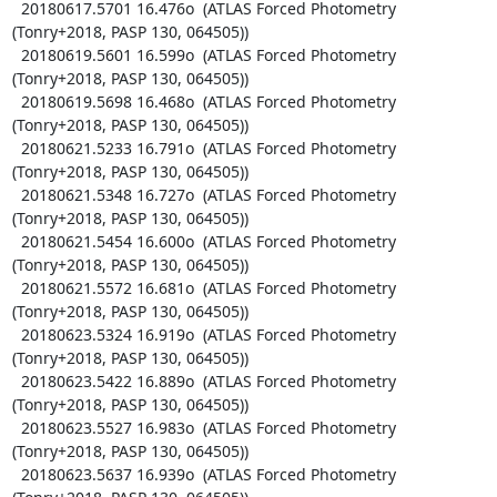
  20180617.5701 16.476o  (ATLAS Forced Photometry 
(Tonry+2018, PASP 130, 064505))

  20180619.5601 16.599o  (ATLAS Forced Photometry 
(Tonry+2018, PASP 130, 064505))

  20180619.5698 16.468o  (ATLAS Forced Photometry 
(Tonry+2018, PASP 130, 064505))

  20180621.5233 16.791o  (ATLAS Forced Photometry 
(Tonry+2018, PASP 130, 064505))

  20180621.5348 16.727o  (ATLAS Forced Photometry 
(Tonry+2018, PASP 130, 064505))

  20180621.5454 16.600o  (ATLAS Forced Photometry 
(Tonry+2018, PASP 130, 064505))

  20180621.5572 16.681o  (ATLAS Forced Photometry 
(Tonry+2018, PASP 130, 064505))

  20180623.5324 16.919o  (ATLAS Forced Photometry 
(Tonry+2018, PASP 130, 064505))

  20180623.5422 16.889o  (ATLAS Forced Photometry 
(Tonry+2018, PASP 130, 064505))

  20180623.5527 16.983o  (ATLAS Forced Photometry 
(Tonry+2018, PASP 130, 064505))

  20180623.5637 16.939o  (ATLAS Forced Photometry 