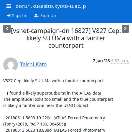
ooruri.kusastro.kyoto-u.ac.jp
Sign In
Sign Up
[vsnet-campaign-dn 16827] V827 Cep:
likely SU UMa with a fainter
counterpart
7 Jan '23
4:37 a.m.
Taichi Kato
V827 Cep: likely SU UMa with a fainter counterpart

   I found a likely superoutburst in the ATLAS data.

The amplitude looks too small and the true counterpart

is likely a fainter one near the USNO object.

  20180611.5803 19.220c  (ATLAS Forced Photometry 
(Tonry+2018, PASP 130, 064505))

  20180613.5623 18.838o  (ATLAS Forced Photometry 