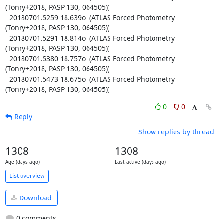
(Tonry+2018, PASP 130, 064505))

  20180701.5259 18.639o  (ATLAS Forced Photometry 
(Tonry+2018, PASP 130, 064505))

  20180701.5291 18.814o  (ATLAS Forced Photometry 
(Tonry+2018, PASP 130, 064505))

  20180701.5380 18.757o  (ATLAS Forced Photometry 
(Tonry+2018, PASP 130, 064505))

  20180701.5473 18.675o  (ATLAS Forced Photometry 
(Tonry+2018, PASP 130, 064505))
0
0
Reply
Show replies by thread
1308
1308
Age (days ago)
Last active (days ago)
List overview
Download
0 comments