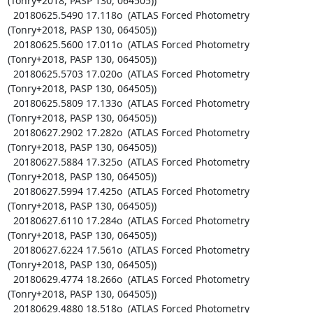
(Tonry+2018, PASP 130, 064505))

  20180625.5490 17.118o  (ATLAS Forced Photometry 
(Tonry+2018, PASP 130, 064505))

  20180625.5600 17.011o  (ATLAS Forced Photometry 
(Tonry+2018, PASP 130, 064505))

  20180625.5703 17.020o  (ATLAS Forced Photometry 
(Tonry+2018, PASP 130, 064505))

  20180625.5809 17.133o  (ATLAS Forced Photometry 
(Tonry+2018, PASP 130, 064505))

  20180627.2902 17.282o  (ATLAS Forced Photometry 
(Tonry+2018, PASP 130, 064505))

  20180627.5884 17.325o  (ATLAS Forced Photometry 
(Tonry+2018, PASP 130, 064505))

  20180627.5994 17.425o  (ATLAS Forced Photometry 
(Tonry+2018, PASP 130, 064505))

  20180627.6110 17.284o  (ATLAS Forced Photometry 
(Tonry+2018, PASP 130, 064505))

  20180627.6224 17.561o  (ATLAS Forced Photometry 
(Tonry+2018, PASP 130, 064505))

  20180629.4774 18.266o  (ATLAS Forced Photometry 
(Tonry+2018, PASP 130, 064505))

  20180629.4880 18.518o  (ATLAS Forced Photometry 