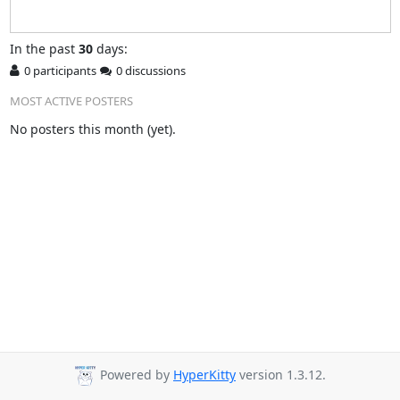
In
the past
30
days:
0 participants
0 discussions
MOST ACTIVE POSTERS
No posters this month (yet).
Powered by
HyperKitty
version 1.3.12.