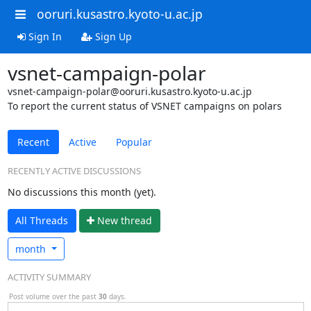
ooruri.kusastro.kyoto-u.ac.jp
Sign In
Sign Up
vsnet-campaign-polar
vsnet-campaign-polar@ooruri.kusastro.kyoto-u.ac.jp
To report the current status of VSNET campaigns on polars
Recent
Active
Popular
RECENTLY ACTIVE DISCUSSIONS
No discussions this month (yet).
All Threads
N
ew thread
month
ACTIVITY SUMMARY
Post volume over the past
30
days.