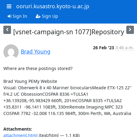
ooruri.kusastro.kyoto-u.ac.jp
Sign In
Sign Up
[vsnet-campaign-sn 1077]Repository
26 Feb '23
3:46 a.m.
Brad Young
Where are these postings stored?

Brad Young PEMy Website

Visual: Oberwerk 8 x 40 Mariner binocularsMeade ETX-125 22" 
f/4.2 UC ObsessionCOSPAR 8336 =TULSA1 
+36.139208,-95.983429 660ft, 201mCOSPAR 8335 =TULSA2 
+35.8311  -96.1411 1083ft, 330mRemote Imaging:MPC 323 
COSPAR 7782 -32.008 116.135 984ft, 300m Perth, WA, Australia
Attachments:
attachment.html
(text/html — 1.1 KB)