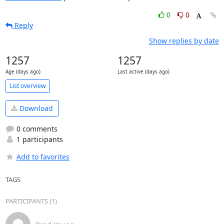
0
0
Reply
Show replies by date
1257
1257
Age (days ago)
Last active (days ago)
List overview
Download
0 comments
1 participants
Add to favorites
TAGS
PARTICIPANTS (1)