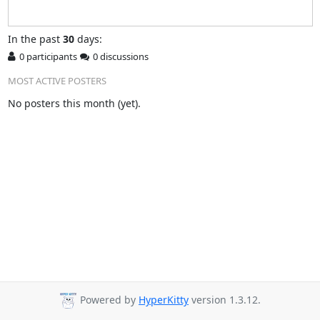
In
the past
30
days:
0 participants
0 discussions
MOST ACTIVE POSTERS
No posters this month (yet).
Powered by
HyperKitty
version 1.3.12.