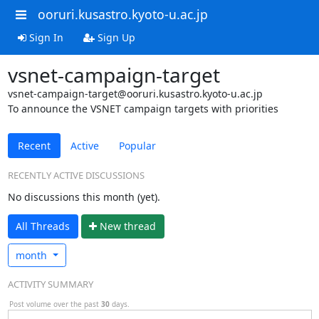
ooruri.kusastro.kyoto-u.ac.jp
Sign In
Sign Up
vsnet-campaign-target
vsnet-campaign-target@ooruri.kusastro.kyoto-u.ac.jp
To announce the VSNET campaign targets with priorities
Recent
Active
Popular
RECENTLY ACTIVE DISCUSSIONS
No discussions this month (yet).
All Threads
N
ew thread
month
ACTIVITY SUMMARY
Post volume over the past
30
days.