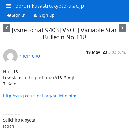
ooruri.kusastro.kyoto-u.ac.jp
Sign In
Sign Up
[vsnet-chat 9403] VSOLJ Variable Star
Bulletin No.118
19 May '23
3:03 p.m.
meineko
No. 118

Low state in the post-nova V1315 Aql

T. Kato

http://vsolj.cetus-net.org/bulletin.html
------------

Seiichiro Kioyota

Japan