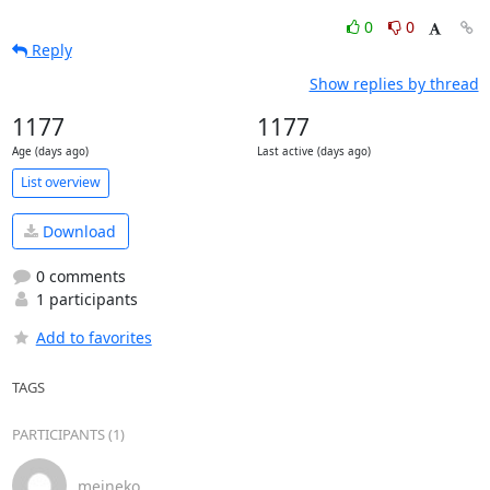
0
0
Reply
Show replies by thread
1177
1177
Age (days ago)
Last active (days ago)
List overview
Download
0 comments
1 participants
Add to favorites
TAGS
PARTICIPANTS (1)
meineko