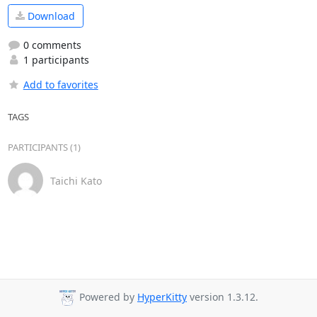
Download
0 comments
1 participants
Add to favorites
TAGS
PARTICIPANTS (1)
Taichi Kato
Powered by
HyperKitty
version 1.3.12.