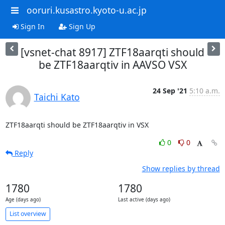
ooruri.kusastro.kyoto-u.ac.jp
Sign In
Sign Up
[vsnet-chat 8917] ZTF18aarqti should
be ZTF18aarqtiv in AAVSO VSX
24 Sep '21
5:10 a.m.
Taichi Kato
ZTF18aarqti should be ZTF18aarqtiv in VSX
0
0
Reply
Show replies by thread
1780
1780
Age (days ago)
Last active (days ago)
List overview