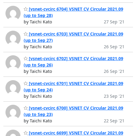
[vsnet-cvcirc 6704] VSNET CV Circular 2021.09
(up to Sep 28)
by Taichi Kato
27 Sep '21
[vsnet-cvcirc 6703] VSNET CV Circular 2021.09
(up to Sep 27)
by Taichi Kato
26 Sep '21
[vsnet-cvcirc 6702] VSNET CV Circular 2021.09
(up to Sep 26)
by Taichi Kato
26 Sep '21
[vsnet-cvcirc 6701] VSNET CV Circular 2021.09
(up to Sep 24)
by Taichi Kato
23 Sep '21
[vsnet-cvcirc 6700] VSNET CV Circular 2021.09
(up to Sep 23)
by Taichi Kato
22 Sep '21
[vsnet-cvcirc 6699] VSNET CV Circular 2021.09