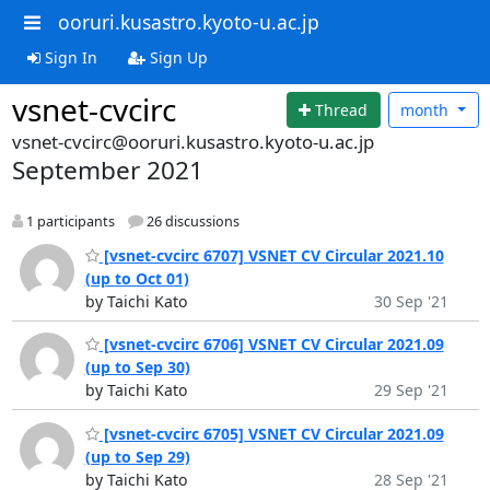
ooruri.kusastro.kyoto-u.ac.jp
Sign In
Sign Up
vsnet-cvcirc
Thread
month
vsnet-cvcirc@ooruri.kusastro.kyoto-u.ac.jp
September 2021
1 participants
26 discussions
[vsnet-cvcirc 6707] VSNET CV Circular 2021.10
(up to Oct 01)
by Taichi Kato
30 Sep '21
[vsnet-cvcirc 6706] VSNET CV Circular 2021.09
(up to Sep 30)
by Taichi Kato
29 Sep '21
[vsnet-cvcirc 6705] VSNET CV Circular 2021.09
(up to Sep 29)
by Taichi Kato
28 Sep '21