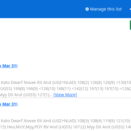
Manage this list
o Mar 31)
. Kato Dwarf Novae RX And (UGZ+NLAD) 108(2) 126(8) 126(9) <130(10)
GSS) 169(8) 166(9) <126(10) 168(11) <142(12) 167(13) 167(15) <126(
Myy DX And (UGSS) 127(1)
…
[View More]
o Mar 31)
. Kato Dwarf Novae RX And (UGZ+NLAD) 108(3) 108(4) 119(9) 121(10)
4(15) Heo,MUY,Myy,POY BV And (UGSS) 167:(2) Myy DX And (UGSS) 14