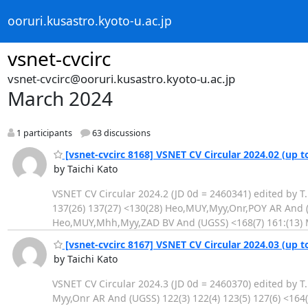
ooruri.kusastro.kyoto-u.ac.jp
vsnet-cvcirc
vsnet-cvcirc@ooruri.kusastro.kyoto-u.ac.jp
March 2024
1 participants
63 discussions
[vsnet-cvcirc 8168] VSNET CV Circular 2024.02 (up t
by Taichi Kato
VSNET CV Circular 2024.2 (JD 0d = 2460341) edited by T
137(26) 137(27) <130(28) Heo,MUY,Myy,Onr,POY AR And (U
Heo,MUY,Mhh,Myy,ZAD BV And (UGSS) <168(7) 161:(13) 
[vsnet-cvcirc 8167] VSNET CV Circular 2024.03 (up t
by Taichi Kato
VSNET CV Circular 2024.3 (JD 0d = 2460370) edited by T
Myy,Onr AR And (UGSS) 122(3) 122(4) 123(5) 127(6) <16