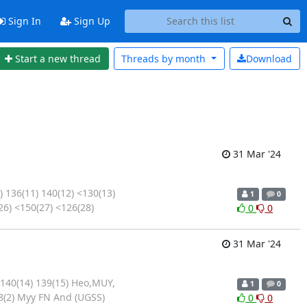
Sign In
Sign Up
Start a new thread
Threads by
month
Download
31 Mar '24
 136(11) 140(12) <130(13)
1
0
26) <150(27) <126(28)
0
0
31 Mar '24
 140(14) 139(15) Heo,MUY,
1
0
8(2) Myy FN And (UGSS)
0
0