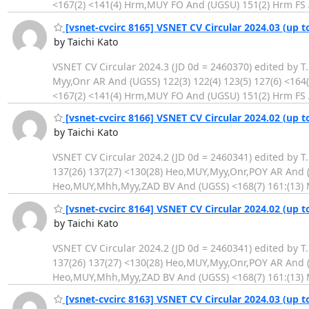
<167(2) <141(4) Hrm,MUY FO And (UGSU) 151(2) Hrm FS 
[vsnet-cvcirc 8165] VSNET CV Circular 2024.03 (up t
by Taichi Kato
VSNET CV Circular 2024.3 (JD 0d = 2460370) edited by T
Myy,Onr AR And (UGSS) 122(3) 122(4) 123(5) 127(6) <16
<167(2) <141(4) Hrm,MUY FO And (UGSU) 151(2) Hrm FS 
[vsnet-cvcirc 8166] VSNET CV Circular 2024.02 (up t
by Taichi Kato
VSNET CV Circular 2024.2 (JD 0d = 2460341) edited by T
137(26) 137(27) <130(28) Heo,MUY,Myy,Onr,POY AR And (U
Heo,MUY,Mhh,Myy,ZAD BV And (UGSS) <168(7) 161:(13) 
[vsnet-cvcirc 8164] VSNET CV Circular 2024.02 (up t
by Taichi Kato
VSNET CV Circular 2024.2 (JD 0d = 2460341) edited by T
137(26) 137(27) <130(28) Heo,MUY,Myy,Onr,POY AR And (U
Heo,MUY,Mhh,Myy,ZAD BV And (UGSS) <168(7) 161:(13) 
[vsnet-cvcirc 8163] VSNET CV Circular 2024.03 (up t