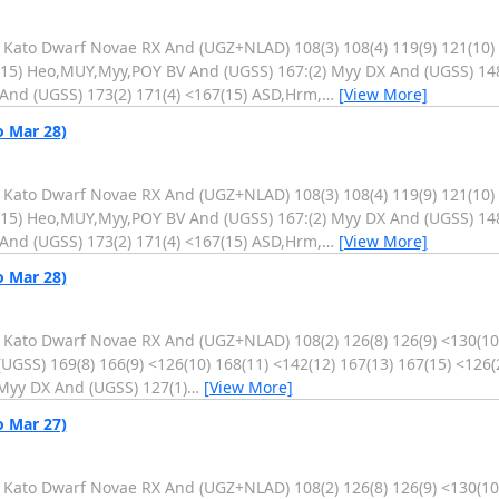
. Kato Dwarf Novae RX And (UGZ+NLAD) 108(3) 108(4) 119(9) 121(10)
4(15) Heo,MUY,Myy,POY BV And (UGSS) 167:(2) Myy DX And (UGSS) 14
And (UGSS) 173(2) 171(4) <167(15) ASD,Hrm,
…
[View More]
o Mar 28)
. Kato Dwarf Novae RX And (UGZ+NLAD) 108(3) 108(4) 119(9) 121(10)
4(15) Heo,MUY,Myy,POY BV And (UGSS) 167:(2) Myy DX And (UGSS) 14
And (UGSS) 173(2) 171(4) <167(15) ASD,Hrm,
…
[View More]
o Mar 28)
. Kato Dwarf Novae RX And (UGZ+NLAD) 108(2) 126(8) 126(9) <130(10)
GSS) 169(8) 166(9) <126(10) 168(11) <142(12) 167(13) 167(15) <126(
Myy DX And (UGSS) 127(1)
…
[View More]
o Mar 27)
. Kato Dwarf Novae RX And (UGZ+NLAD) 108(2) 126(8) 126(9) <130(10)