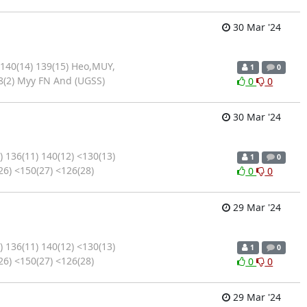
30 Mar '24
 140(14) 139(15) Heo,MUY,
1
0
8(2) Myy FN And (UGSS)
0
0
30 Mar '24
 136(11) 140(12) <130(13)
1
0
26) <150(27) <126(28)
0
0
29 Mar '24
 136(11) 140(12) <130(13)
1
0
26) <150(27) <126(28)
0
0
29 Mar '24