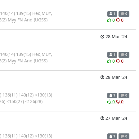
 140(14) 139(15) Heo,MUY,
1
0
8(2) Myy FN And (UGSS)
0
0
28 Mar '24
 140(14) 139(15) Heo,MUY,
1
0
8(2) Myy FN And (UGSS)
0
0
28 Mar '24
 136(11) 140(12) <130(13)
1
0
26) <150(27) <126(28)
0
0
27 Mar '24
 136(11) 140(12) <130(13)
1
0