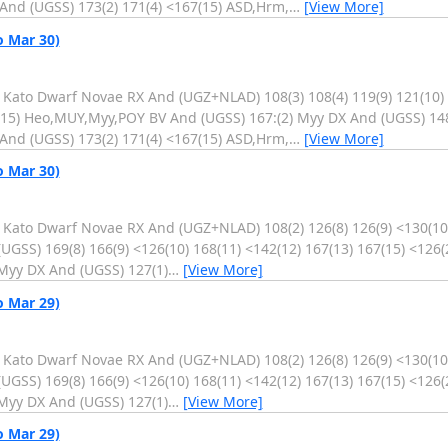
And (UGSS) 173(2) 171(4) <167(15) ASD,Hrm,
…
[View More]
o Mar 30)
. Kato Dwarf Novae RX And (UGZ+NLAD) 108(3) 108(4) 119(9) 121(10)
4(15) Heo,MUY,Myy,POY BV And (UGSS) 167:(2) Myy DX And (UGSS) 14
And (UGSS) 173(2) 171(4) <167(15) ASD,Hrm,
…
[View More]
o Mar 30)
. Kato Dwarf Novae RX And (UGZ+NLAD) 108(2) 126(8) 126(9) <130(10)
GSS) 169(8) 166(9) <126(10) 168(11) <142(12) 167(13) 167(15) <126(
Myy DX And (UGSS) 127(1)
…
[View More]
o Mar 29)
. Kato Dwarf Novae RX And (UGZ+NLAD) 108(2) 126(8) 126(9) <130(10)
GSS) 169(8) 166(9) <126(10) 168(11) <142(12) 167(13) 167(15) <126(
Myy DX And (UGSS) 127(1)
…
[View More]
o Mar 29)