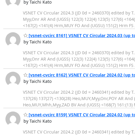
by Taichi Kato
VSNET CV Circular 2024.3 (JD 0d = 2460370) edited by T
Myy,Onr AR And (UGSS) 122(3) 122(4) 123(5) 127(6) <16
<167(2) <141(4) Hrm,MUY FO And (UGSU) 151(2) Hrm FS 
[vsnet-cvcirc 8161] VSNET CV Circular 2024.03 (up t
by Taichi Kato
VSNET CV Circular 2024.3 (JD 0d = 2460370) edited by T
Myy,Onr AR And (UGSS) 122(3) 122(4) 123(5) 127(6) <16
<167(2) <141(4) Hrm,MUY FO And (UGSU) 151(2) Hrm FS 
[vsnet-cvcirc 8162] VSNET CV Circular 2024.02 (up t
by Taichi Kato
VSNET CV Circular 2024.2 (JD 0d = 2460341) edited by T
137(26) 137(27) <130(28) Heo,MUY,Myy,Onr,POY AR And (U
Heo,MUY,Mhh,Myy,ZAD BV And (UGSS) <168(7) 161:(13) 
[vsnet-cvcirc 8159] VSNET CV Circular 2024.02 (up t
by Taichi Kato
VSNET CV Circular 2024.2 (JD 0d = 2460341) edited by T