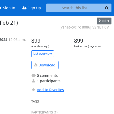
Sign In
Sign Up
older
 Feb 21)
[vsnet-cvcirc 8086] VSNET CV...
 2024
12:06 a.m.
899
899
Age (days ago)
Last active (days ago)
List overview
Download
0 comments
1 participants
Add to favorites
TAGS
PARTICIPANTS (1)