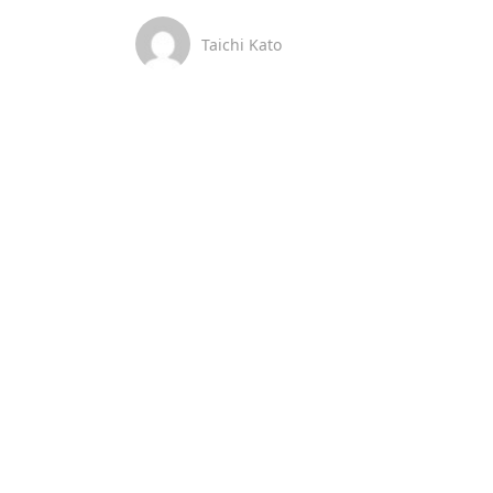
Taichi Kato