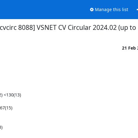
Manage this list
cvcirc 8088] VSNET CV Circular 2024.02 (up to
21 Feb