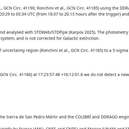
, GCN Circ. 41190; Ronchini et al., GCN Circ. 41185) using the DDR
29 to 05:34 UTC (from 18.07 to 20.15 hours after the trigger) and
nd analysed with STDWeb/STDPipe (Karpov 2025). The photometry w
ystem, and is not corrected for Galactic extinction.

ncertainty region (Ronchini et al., GCN Circ. 41185) to a 5-sigma li
 GCN Circ. 41186) at 17:23:57.48 +16:12:01.6 we do not detect a new
 the Sierra de San Pedro Mártir and the COLIBRÍ and DDRAGO engin
jointly by France (AMU, CNES and CNRS) and Mexico (UNAM and SECI