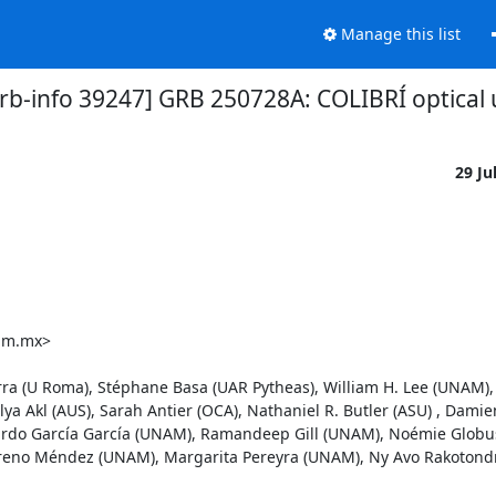
Manage this list
rb-info 39247] GRB 250728A: COLIBRÍ optical 
29 Ju
am.mx>

a (U Roma), Stéphane Basa (UAR Pytheas), William H. Lee (UNAM), 
a Akl (AUS), Sarah Antier (OCA), Nathaniel R. Butler (ASU) , Damien
onardo García García (UNAM), Ramandeep Gill (UNAM), Noémie Globus
eno Méndez (UNAM), Margarita Pereyra (UNAM), Ny Avo Rakotondra