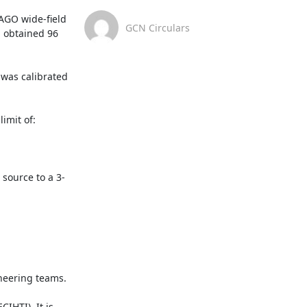
AGO wide-field 
GCN Circulars
 obtained 96 
as calibrated 
mit of:

 source to a 3-
eering teams.

HTI). It is 