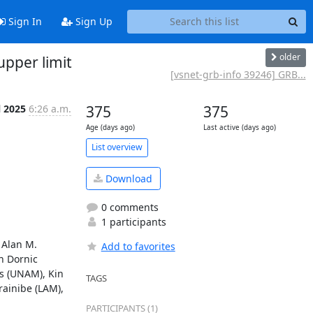
Sign In
Sign Up
older
upper limit
[vsnet-grb-info 39246] GRB...
l 2025
6:26 a.m.
375
375
Age (days ago)
Last active (days ago)
List overview
Download
0 comments
1 participants
Alan M. 
Add to favorites
 Dornic 
 (UNAM), Kin 
TAGS
inibe (LAM), 
PARTICIPANTS (1)