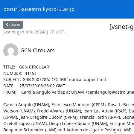
ooruri.kusastro.kyoto-u.ac.jp
newer
[vsnet-g
[vsnet-grb-info 39248] EP-WXT...
GCN Circulars
TITLE:   GCN CIRCULAR

NUMBER:  41191

SUBJECT: GRB 250728A: COLIBRÍ optical upper limit

DATE:    25/07/29 06:26:02 GMT

FROM:    Camila Angulo Valdez at UNAM <camiangulo@astro.un
Camila Angulo (UNAM), Francesco Magnani (CPPM), Rosa L. Becerr
Watson (UNAM), Fredd Alvarez (UNAM), Jean-Luc Atteia (IRAP), Daly
(CPPM), Jean-Grégoire Ducoin (CPPM), Francis Fortin (IRAP), Le
Ocelotl López (UNAM), Diego López-Cámara (UNAM), Enrique Mor
Benjamin Schneider (LAM) and Antonio de Ugarte Postigo (LAM):
