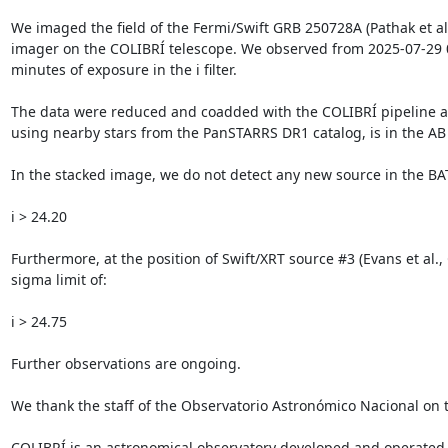
We imaged the field of the Fermi/Swift GRB 250728A (Pathak et al.
imager on the COLIBRÍ telescope. We observed from 2025-07-29 03:
minutes of exposure in the i filter.

The data were reduced and coadded with the COLIBRÍ pipeline a
using nearby stars from the PanSTARRS DR1 catalog, is in the AB s
In the stacked image, we do not detect any new source in the BAT u
i > 24.20

Furthermore, at the position of Swift/XRT source #3 (Evans et al.,
sigma limit of:

i > 24.75

Further observations are ongoing.

We thank the staff of the Observatorio Astronómico Nacional on
COLIBRÍ is an astronomical observatory developed and operated 