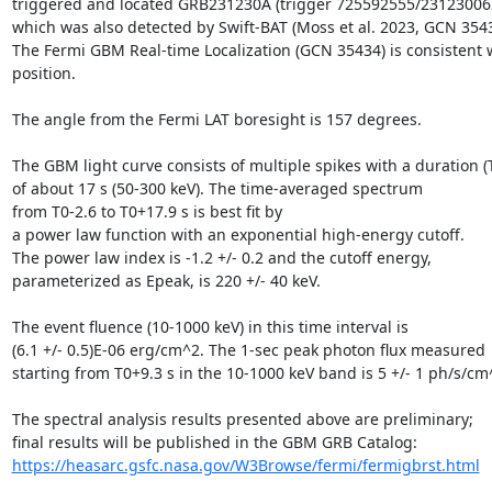
triggered and located GRB231230A (trigger 725592555/231230062
which was also detected by Swift-BAT (Moss et al. 2023, GCN 35436
The Fermi GBM Real-time Localization (GCN 35434) is consistent w
position.

The angle from the Fermi LAT boresight is 157 degrees.

The GBM light curve consists of multiple spikes with a duration (T
of about 17 s (50-300 keV). The time-averaged spectrum

from T0-2.6 to T0+17.9 s is best fit by

a power law function with an exponential high-energy cutoff.

The power law index is -1.2 +/- 0.2 and the cutoff energy,

parameterized as Epeak, is 220 +/- 40 keV.

The event fluence (10-1000 keV) in this time interval is

(6.1 +/- 0.5)E-06 erg/cm^2. The 1-sec peak photon flux measured

starting from T0+9.3 s in the 10-1000 keV band is 5 +/- 1 ph/s/cm^
The spectral analysis results presented above are preliminary;

https://heasarc.gsfc.nasa.gov/W3Browse/fermi/fermigbrst.html