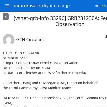
ooruri.kusastro.kyoto-u.ac.jp
Sign 
[vsnet-grb-info 33296] GRB231230A: F
Observation
3
GCN Circulars
TITLE:   GCN CIRCULAR

NUMBER:  35444

SUBJECT: GRB231230A: Fermi GBM Observation

DATE:    23/12/30 18:40:14 GMT

FROM:    Cori Fletcher at USRA <cfletcher@usra.edu>

C. Fletcher (USRA) and C. Meegan (UAH) report on behalf of

the Fermi Gamma-ray Burst Monitor Team:

"At 01:29:10.05 UT on 30 December 2023, the Fermi Gamma-ray Bu
(GBM)
