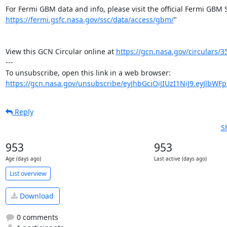
https://fermi.gsfc.nasa.gov/ssc/data/access/gbm/
"

View this GCN Circular online at 
https://gcn.nasa.gov/circulars/3
---

https://gcn.nasa.gov/unsubscribe/eyJhbGciOiJIUzI1NiJ9.eyJlbWF
Reply
S
953
953
Age (days ago)
Last active (days ago)
List overview
Download
0 comments