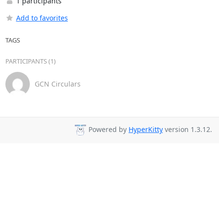
1 participants
Add to favorites
TAGS
PARTICIPANTS (1)
GCN Circulars
Powered by
HyperKitty
version 1.3.12.