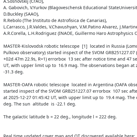
A.Sosnovskij (CrAO),

A. Gabovich, V.Yurkov (Blagoveschensk Educational StateUniversity
D.Buckley (SAAO),

R.Rebolo (The Instituto de Astrofisica de Canarias),

L.Carrasco, J.R.Valdes, V.Chavushyan, V.M.Patino Alvarez, J.Martine
A.R.Corella, L.H.Rodriguez (INAOE, Guillermo Haro Astrophysics O
MASTER-Kislovodsk robotic telescope  [1]  located in Russia (Lomo
Pulkovo observatory) started inspect of the SVOM GRB251227.07 
+02d 47m 22.9s, R=1) errorbox  13 sec after notice time and 47 sec
UT, with upper limit up to  16.9 mag. The observations began at ze
-31.3 deg. 

MASTER-OAFA robotic telescope  located in Argentina (OAFA observ
started inspect of the SVOM GRB251227.07 errorbox  107 sec after
at 2025-12-27 01:45:42 UT, with upper limit up to  19.4 mag. The 
deg. The sun  altitude  is -22.1 deg. 

The galactic latitude b = 22 deg., longitude l = 222 deg.
