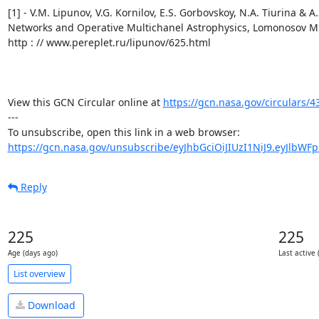
https://gcn.nasa.gov/circulars/4
---

https://gcn.nasa.gov/unsubscribe/eyJhbGciOiJIUzI1NiJ9.eyJlbWF
Reply
225
225
Age (days ago)
Last active 
List overview
Download