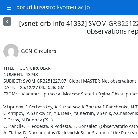
ooruri.kusastro.kyoto-u.ac.jp
[vsnet-grb-info 41332] SVOM GRB2512
observations re
GCN Circulars
TITLE:   GCN CIRCULAR

NUMBER:  43243

SUBJECT: SVOM GRB251227.07: Global MASTER-Net observations r
DATE:    25/12/27 03:56:36 GMT

FROM:    Vladimir Lipunov at Moscow State U/Krylov Obs <lipunov
V.Lipunov, E.Gorbovskoy, A.Kuznetsov, K.Zhirkov, I.Panchenko, N.Tiu
G.Antipov,  A.Sankovich, Yu.Tselik, Ya.Kechin, V.Senik, A.Chasovn
O.Gress, N.Budnev (ISU),

C.Francile,  F. Podesta, R.Podesta, E. Gonzalez  (Observatorio Astr
A. Tlatov, D. Dormidontov (Kislovodsk Solar Station of the Pulkovo 