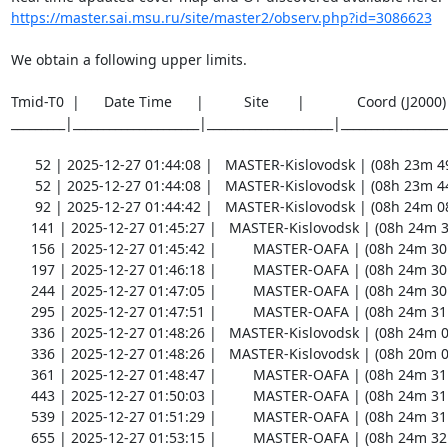
https://master.sai.msu.ru/site/master2/observ.php?id=3086623