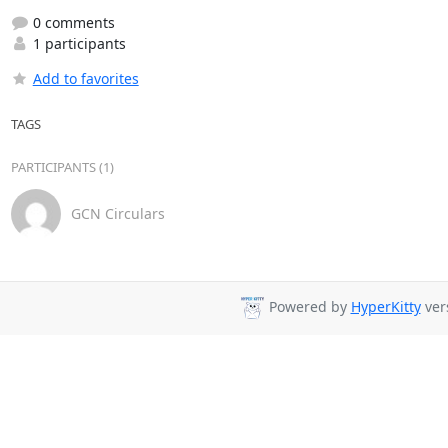
0 comments
1 participants
Add to favorites
TAGS
PARTICIPANTS (1)
GCN Circulars
Powered by
HyperKitty
vers