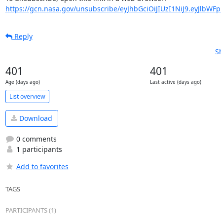
https://gcn.nasa.gov/unsubscribe/eyJhbGciOiJIUzI1NiJ9.eyJlbWF
Reply
S
401
401
Age (days ago)
Last active (days ago)
List overview
Download
0 comments
1 participants
Add to favorites
TAGS
PARTICIPANTS (1)