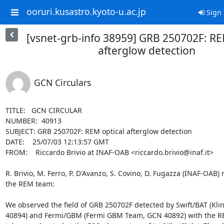
ooruri.kusastro.kyoto-u.ac.jp
Sign 
[vsnet-grb-info 38959] GRB 250702F: RE
afterglow detection
GCN Circulars
TITLE:   GCN CIRCULAR

NUMBER:  40913

SUBJECT: GRB 250702F: REM optical afterglow detection

DATE:    25/07/03 12:13:57 GMT

FROM:    Riccardo Brivio at INAF-OAB <riccardo.brivio@inaf.it>

R. Brivio, M. Ferro, P. D'Avanzo, S. Covino, D. Fugazza (INAF-OAB) r
the REM team:

We observed the field of GRB 250702F detected by Swift/BAT (Kling
40894) and Fermi/GBM (Fermi GBM Team, GCN 40892) with the RE