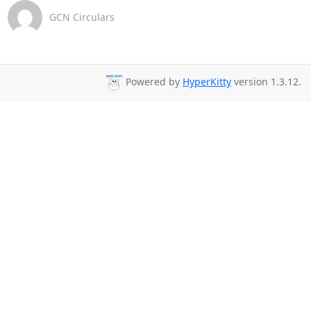
GCN Circulars
Powered by
HyperKitty
version 1.3.12.