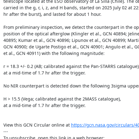
telescope located at the ESO observatory of La Silla (Chile). The o
carried in the g, r, i, z, and H bands, started on 2025 July 02 at 22:
hr after the burst), and lasted for about 1 hour.

From preliminary inspection, we detect the counterpart in the opt
position of the optical afterglow (Klingler et al., GCN 40894; Jeline
40895; Kumar et al., GCN 40896; Lipunov et al., GCN 40899; Martin-C
GCN 40900; de Ugarte Postigo et al., GCN 40901; Angulo et al., G
et al., GCN 40911) with the following magnitude:

r = 18.3 +/- 0.2 (AB; calibrated against the Pan-STARRS catalogue),
at a mid-time of 1.7 hr after the trigger.

No NIR counterpart is detected down the following 3sigma upper 
H > 15.5 (Vega; calibrated against the 2MASS catalogue),

at a mid-time of 1.7 hr after the trigger.

View this GCN Circular online at 
https://gcn.nasa.gov/circulars/4
---
