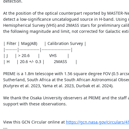
detection.

At the position of the optical counterpart reported by MASTER-Ne
detect a low-significance uncatalogued source in H-band. Using 
Hemispherical Survey (VHS) and 2MASS stars for preliminary calib
the following magnitude and limit, not corrected for Galactic extin
| Filter | Mag(AB)      | Calibration Survey |

|--------|--------------|--------------------|

| J      | > 20.6       |        VHS         |

| H      | 20.6 +/- 0.3 |        2MASS       |

PRIME is a 1.8m telescope with 1.56 square degree FOV (0.5 arcsec
Sutherland, South Africa at the South African Astronomical Obser
(Kutyrev et al. 2023, Yama et al. 2023, Durbak et al. 2024).

We thank the Osaka University observers at PRIME and the staff a
support with these observations.

View this GCN Circular online at 
https://gcn.nasa.gov/circulars/4
---
