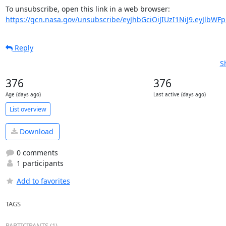
https://gcn.nasa.gov/unsubscribe/eyJhbGciOiJIUzI1NiJ9.eyJlbWF
Reply
S
376
376
Age (days ago)
Last active (days ago)
List overview
Download
0 comments
1 participants
Add to favorites
TAGS
PARTICIPANTS (1)