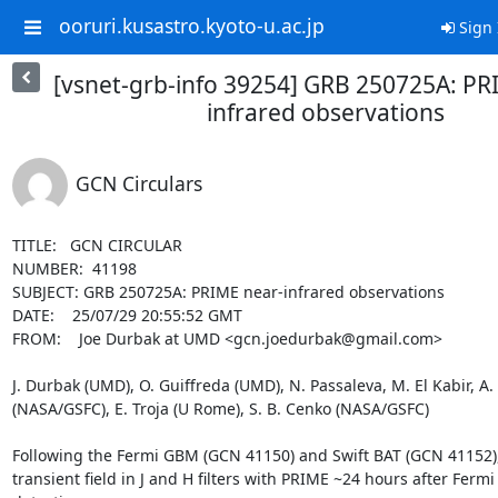
ooruri.kusastro.kyoto-u.ac.jp
Sign 
[vsnet-grb-info 39254] GRB 250725A: PR
infrared observations
GCN Circulars
TITLE:   GCN CIRCULAR

NUMBER:  41198

SUBJECT: GRB 250725A: PRIME near-infrared observations

DATE:    25/07/29 20:55:52 GMT

FROM:    Joe Durbak at UMD <gcn.joedurbak@gmail.com>

J. Durbak (UMD), O. Guiffreda (UMD), N. Passaleva, M. El Kabir, A. 
(NASA/GSFC), E. Troja (U Rome), S. B. Cenko (NASA/GSFC)

Following the Fermi GBM (GCN 41150) and Swift BAT (GCN 41152),
transient field in J and H filters with PRIME ~24 hours after Fermi 