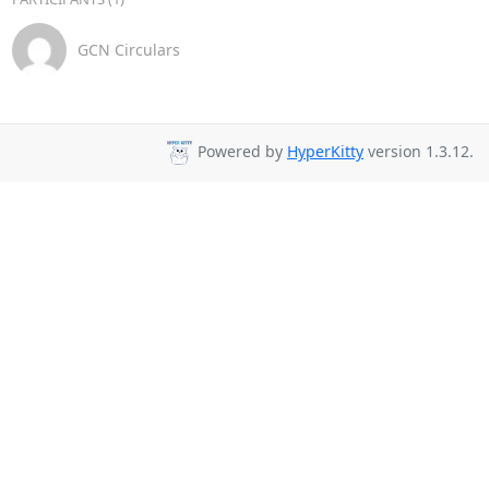
GCN Circulars
Powered by
HyperKitty
version 1.3.12.