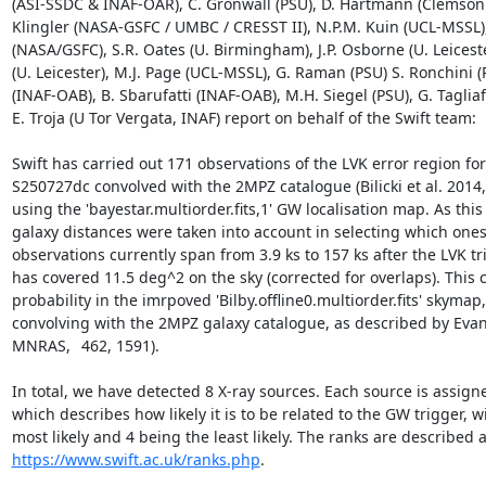
(ASI-SSDC & INAF-OAR), C. Gronwall (PSU), D. Hartmann (Clemson U
Klingler (NASA-GSFC / UMBC / CRESST II), N.P.M. Kuin (UCL-MSSL),
(NASA/GSFC), S.R. Oates (U. Birmingham), J.P. Osborne (U. Leicester
(U. Leicester), M.J. Page (UCL-MSSL), G. Raman (PSU) S. Ronchini (P
(INAF-OAB), B. Sbarufatti (INAF-OAB), M.H. Siegel (PSU), G. Tagliaf
E. Troja (U Tor Vergata, INAF) report on behalf of the Swift team:

Swift has carried out 171 observations of the LVK error region for
S250727dc convolved with the 2MPZ catalogue (Bilicki et al. 2014, A
using the 'bayestar.multiorder.fits,1' GW localisation map. As this
galaxy distances were taken into account in selecting which ones 
observations currently span from 3.9 ks to 157 ks after the LVK tr
has covered 11.5 deg^2 on the sky (corrected for overlaps). This c
probability in the imrpoved 'Bilby.offline0.multiorder.fits' skymap
convolving with the 2MPZ galaxy catalogue, as described by Evans 
MNRAS,	462, 1591).

In total, we have detected 8 X-ray sources. Each source is assigne
which describes how likely it is to be related to the GW trigger, wi
https://www.swift.ac.uk/ranks.php
.
