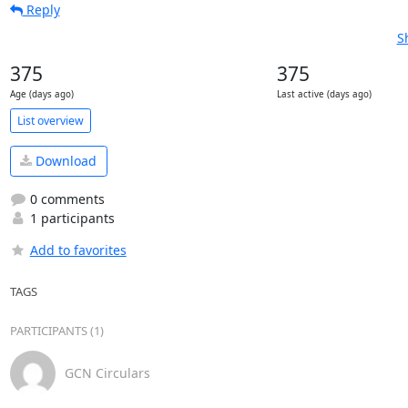
Reply
S
375
375
Age (days ago)
Last active (days ago)
List overview
Download
0 comments
1 participants
Add to favorites
TAGS
PARTICIPANTS (1)
GCN Circulars