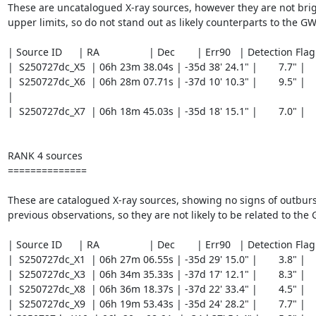
These are uncatalogued X-ray sources, however they are not brig
upper limits, so do not stand out as likely counterparts to the GW 
| Source ID	 | RA		  | Dec 	   | Err90   | Detection Flag	|

|  S250727dc_X5  | 06h 23m 38.04s | -35d 38' 24.1" |	7.7" |		   GOOD |

|  S250727dc_X6  | 06h 28m 07.71s | -37d 10' 10.3" |	9.5" |	     REASONABLE 
|

|  S250727dc_X7  | 06h 18m 45.03s | -35d 18' 15.1" |	7.0" |		   GOOD |

RANK 4 sources

==============

These are catalogued X-ray sources, showing no signs of outburs
previous observations, so they are not likely to be related to the G
| Source ID	 | RA		  | Dec 	   | Err90   | Detection Flag	|

|  S250727dc_X1  | 06h 27m 06.55s | -35d 29' 15.0" |	3.8" |		   GOOD |

|  S250727dc_X3  | 06h 34m 35.33s | -37d 17' 12.1" |	8.3" |		   GOOD |

|  S250727dc_X8  | 06h 36m 18.37s | -37d 22' 33.4" |	4.5" |		   GOOD |

|  S250727dc_X9  | 06h 19m 53.43s | -35d 24' 28.2" |	7.7" |		   GOOD |
