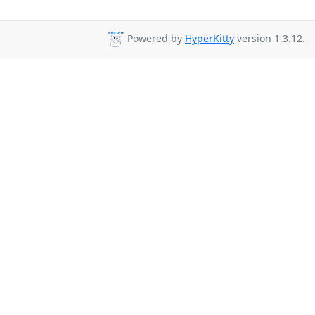
Powered by
HyperKitty
version 1.3.12.