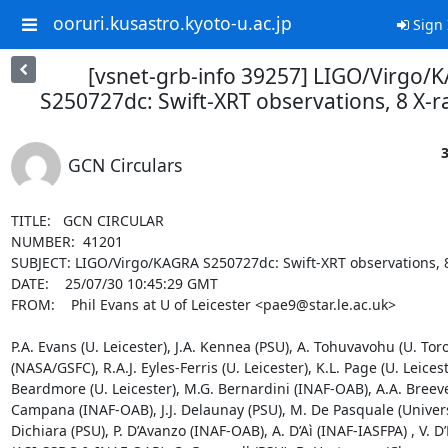
ooruri.kusastro.kyoto-u.ac.jp
Sign 
[vsnet-grb-info 39257] LIGO/Virgo/
S250727dc: Swift-XRT observations, 8 X-r
3
GCN Circulars
TITLE:   GCN CIRCULAR

NUMBER:  41201

SUBJECT: LIGO/Virgo/KAGRA S250727dc: Swift-XRT observations, 8
DATE:    25/07/30 10:45:29 GMT

FROM:    Phil Evans at U of Leicester <pae9@star.le.ac.uk>

P.A. Evans (U. Leicester), J.A. Kennea (PSU), A. Tohuvavohu (U. Toro
(NASA/GSFC), R.A.J. Eyles-Ferris (U. Leicester), K.L. Page (U. Leiceste
Beardmore (U. Leicester), M.G. Bernardini (INAF-OAB), A.A. Breeve
Campana (INAF-OAB), J.J. Delaunay (PSU), M. De Pasquale (Universi
Dichiara (PSU), P. D’Avanzo (INAF-OAB), A. D’Aì (INAF-IASFPA) , V. D’E