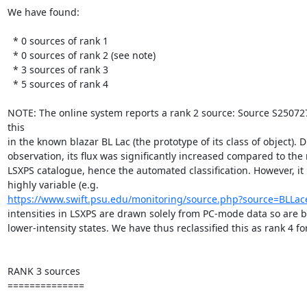
We have found:

  * 0 sources of rank 1

  * 0 sources of rank 2 (see note)

  * 3 sources of rank 3

  * 5 sources of rank 4

NOTE: The online system reports a rank 2 source: Source S250727
this

in the known blazar BL Lac (the prototype of its class of object). D
observation, its flux was significantly increased compared to the 
LSXPS catalogue, hence the automated classification. However, it 
https://www.swift.psu.edu/monitoring/source.php?source=BLLac
intensities in LSXPS are drawn solely from PC-mode data so are b
lower-intensity states. We have thus reclassified this as rank 4 for 
RANK 3 sources

==============
