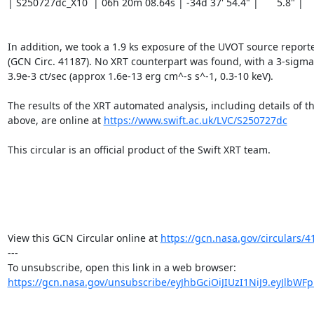
| S250727dc_X10  | 06h 20m 08.64s | -34d 37' 54.4" |	5.8" |		   GOOD |

In addition, we took a 1.9 ks exposure of the UVOT source reported
(GCN Circ. 41187). No XRT counterpart was found, with a 3-sigma 
3.9e-3 ct/sec (approx 1.6e-13 erg cm^-s s^-1, 0.3-10 keV).

The results of the XRT automated analysis, including details of th
above, are online at 
https://www.swift.ac.uk/LVC/S250727dc
This circular is an official product of the Swift XRT team.

View this GCN Circular online at 
https://gcn.nasa.gov/circulars/4
---

https://gcn.nasa.gov/unsubscribe/eyJhbGciOiJIUzI1NiJ9.eyJlbWF