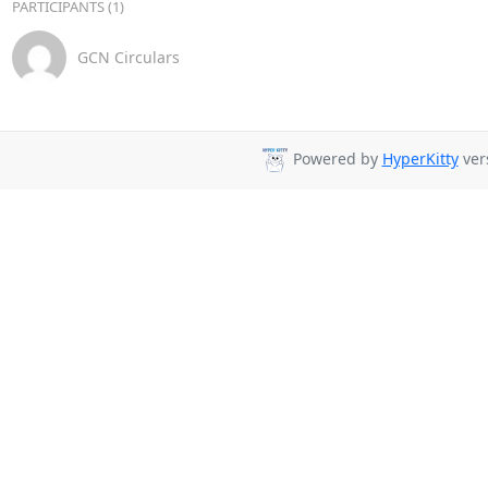
PARTICIPANTS (1)
GCN Circulars
Powered by
HyperKitty
vers