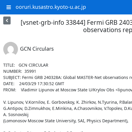
ooruri.kusastro.kyoto-u.ac.jp
[vsnet-grb-info 33844] Fermi GRB 24
observations re
GCN Circulars
TITLE:   GCN CIRCULAR

NUMBER:  35991

SUBJECT: Fermi GRB 240328A: Global MASTER-Net observations re
DATE:    24/03/29 17:30:52 GMT

FROM:    Vladimir Lipunov at Moscow State U/Krylov Obs <lipunov
V. Lipunov, V.Kornilov, E. Gorbovskoy, K. Zhirkov, N.Tyurina, P.Bala
G.Antipov, D.Zimnukhov, E.Minkina, A.Chasovnikov, V.Topolev, D.Kuv
A. Sosnovskij

(Lomonosov Moscow State University, SAI, Physics Department),
