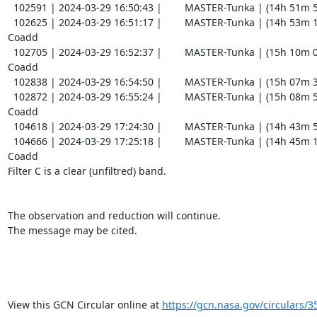
  102591 | 2024-03-29 16:50:43 |        MASTER-Tunka | (14h 51m 54.70s , -14d 36m 43.5s) |   C |    60 | 14.7 |        

  102625 | 2024-03-29 16:51:17 |        MASTER-Tunka | (14h 53m 11.85s , -13d 53m 33.8s) |   C |    60 | 15.4 |  
Coadd 

  102705 | 2024-03-29 16:52:37 |        MASTER-Tunka | (15h 10m 06.13s , -17d 41m 11.5s) |   C |    60 | 14.3 |  
Coadd 

  102838 | 2024-03-29 16:54:50 |        MASTER-Tunka | (15h 07m 35.00s , -14d 36m 19.1s) |   C |    60 | 15.5 |        

  102872 | 2024-03-29 16:55:24 |        MASTER-Tunka | (15h 08m 52.07s , -13d 53m 10.3s) |   C |    60 | 15.8 |  
Coadd 

  104618 | 2024-03-29 17:24:30 |        MASTER-Tunka | (14h 43m 57.08s , -16d 28m 17.8s) |   C |    60 | 13.5 |        

  104666 | 2024-03-29 17:25:18 |        MASTER-Tunka | (14h 45m 14.95s , -15d 45m 08.6s) |   C |    60 | 14.5 |  
Coadd 

Filter C is a clear (unfiltred) band. 

The observation and reduction will continue. 

The message may be cited.

View this GCN Circular online at 
https://gcn.nasa.gov/circulars/3