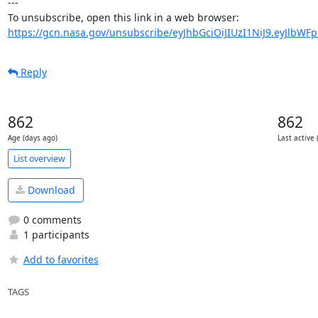
---

https://gcn.nasa.gov/unsubscribe/eyJhbGciOiJIUzI1NiJ9.eyJlbWF
Reply
862
862
Age (days ago)
Last active 
List overview
Download
0 comments
1 participants
Add to favorites
TAGS