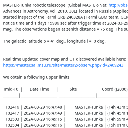
MASTER-Tunka robotic telescope  (Global MASTER-Net: 
http://obs
Advances in Astronomy, vol. 2010, 30L)  located in Russia (Applied 
started inspect of the Fermi GRB 240328A ( Fermi GBM team, GCN 
notice time and 1 days 15986 sec after trigger time at 2024-03-29 
mag. The observations began at zenith distance = 75 deg. The sun  
The galactic latitude b = 41 deg., longitude l =  0 deg.

https://master.sai.msu.ru/site/master2/observ.php?id=2409243
We obtain a following upper limits.  

Tmid-T0  |      Date Time      |          Site       |             Coord (J200
_________|_____________________|_____________________|__________________
  102416 | 2024-03-29 16:47:48 |        MASTER-Tunka | (14h 43m 59.49s , -16d 29m 36.2s) |   C |    60 | 16.7 |        

  102417 | 2024-03-29 16:47:49 |        MASTER-Tunka | (14h 45m 17.79s , -15d 46m 24.1s) |   C |    60 | 17.5 |        

  102503 | 2024-03-29 16:49:15 |        MASTER-Tunka | (14h 59m 41.92s , -16d 31m 40.9s) |   C |    60 | 15.7 |        

  102504 | 2024-03-29 16:49:16 |        MASTER-Tunka | (15h 01m 00.09s , -15d 48m 28.9s) |   C |    60 | 16.2 |        
