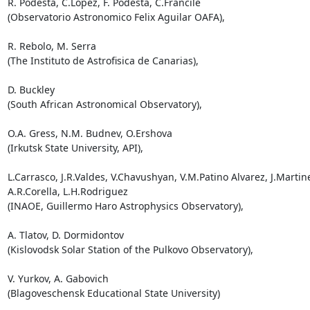
R. Podesta, C.Lopez, F. Podesta, C.Francile

(Observatorio Astronomico Felix Aguilar OAFA),

R. Rebolo, M. Serra

(The Instituto de Astrofisica de Canarias),

D. Buckley

(South African Astronomical Observatory),

O.A. Gress, N.M. Budnev, O.Ershova

(Irkutsk State University, API),

L.Carrasco, J.R.Valdes, V.Chavushyan, V.M.Patino Alvarez, J.Martine
A.R.Corella, L.H.Rodriguez

(INAOE, Guillermo Haro Astrophysics Observatory),

A. Tlatov, D. Dormidontov

(Kislovodsk Solar Station of the Pulkovo Observatory),

V. Yurkov, A. Gabovich

(Blagoveschensk Educational State University)
