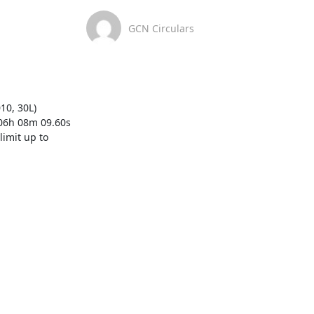
GCN Circulars
0, 30L)  
06h 08m 09.60s 
mit up to  