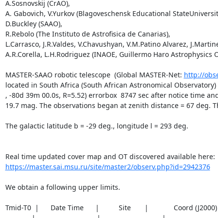
A.Sosnovskij (CrAO),

A. Gabovich, V.Yurkov (Blagoveschensk Educational StateUniversity
D.Buckley (SAAO),

R.Rebolo (The Instituto de Astrofisica de Canarias),

L.Carrasco, J.R.Valdes, V.Chavushyan, V.M.Patino Alvarez, J.Martine
A.R.Corella, L.H.Rodriguez (INAOE, Guillermo Haro Astrophysics O
MASTER-SAAO robotic telescope  (Global MASTER-Net: 
http://obs
located in South Africa (South African Astronomical Observatory
, -80d 39m 00.0s, R=5.52) errorbox  8747 sec after notice time and
19.7 mag. The observations began at zenith distance = 67 deg. The 
The galactic latitude b = -29 deg., longitude l = 293 deg.

https://master.sai.msu.ru/site/master2/observ.php?id=2942376
We obtain a following upper limits.  

Tmid-T0  |      Date Time      |          Site       |             Coord (J200
_________|_____________________|_____________________|__________________