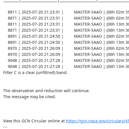
    8811 | 2025-07-20 21:23:31 |         MASTER-SAAO | (06h 02m 59.30s , -80d 27m 46.8s) |   C |    60 | 18.8 |        

    8871 | 2025-07-20 21:23:31 |         MASTER-SAAO | (06h 02m 59.34s , -80d 27m 46.6s) |   C |   180 | 19.6 |  Coadd 

    8811 | 2025-07-20 21:23:31 |         MASTER-SAAO | (06h 13m 30.89s , -80d 42m 49.8s) |   C |    60 | 18.8 |        

    8871 | 2025-07-20 21:23:31 |         MASTER-SAAO | (06h 13m 30.90s , -80d 42m 49.8s) |   C |   180 | 19.7 |  Coadd 

    8891 | 2025-07-20 21:24:50 |         MASTER-SAAO | (06h 02m 59.31s , -80d 27m 43.2s) |   C |    60 | 19.0 |        

    8891 | 2025-07-20 21:24:50 |         MASTER-SAAO | (06h 13m 30.67s , -80d 42m 46.5s) |   C |    60 | 19.0 |        

    8970 | 2025-07-20 21:26:09 |         MASTER-SAAO | (06h 02m 59.58s , -80d 27m 41.8s) |   C |    60 | 19.0 |        

    8970 | 2025-07-20 21:26:09 |         MASTER-SAAO | (06h 13m 30.80s , -80d 42m 44.5s) |   C |    60 | 19.0 |        

    9048 | 2025-07-20 21:27:28 |         MASTER-SAAO | (06h 02m 59.74s , -80d 27m 41.8s) |   C |    60 | 18.9 |        

    9048 | 2025-07-20 21:27:28 |         MASTER-SAAO | (06h 13m 30.95s , -80d 42m 43.7s) |   C |    60 | 19.0 |        

Filter C is a clear (unfiltred) band. 

The observation and reduction will continue. 

The message may be cited.

View this GCN Circular online at 
https://gcn.nasa.gov/circulars/4
---
