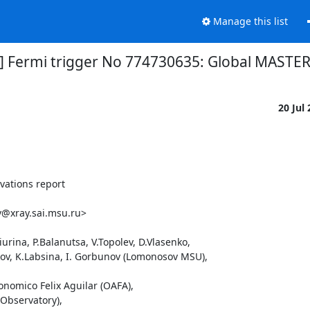
Manage this list
1] Fermi trigger No 774730635: Global MASTER
20 Jul
ations report

@xray.sai.msu.ru>

rina, P.Balanutsa, V.Topolev, D.Vlasenko, 

ikov, K.Labsina, I. Gorbunov (Lomonosov MSU),

onomico Felix Aguilar (OAFA),

Observatory),
