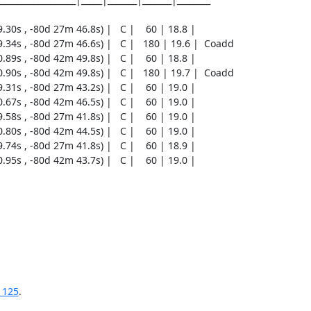
1125
.
