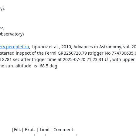
),

z,

bservatory) 

erv.pereplet.ru
, Lipunov et al., 2010, Advances in Astronomy, vol. 201
) started inspect of the Fermi GRB250720.79 (trigger No 774730635,
 8781 sec after trigger time at 2025-07-20 21:23:31 UT, with upper li
sun  altitude  is -68.5 deg. 

0)          |Filt.| Expt. | Limit| Comment

__________________|_____|_______|_______|________
