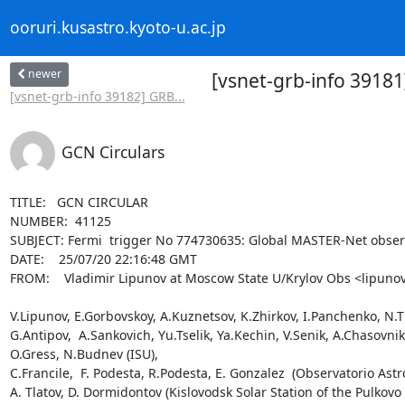
ooruri.kusastro.kyoto-u.ac.jp
newer
[vsnet-grb-info 3918
[vsnet-grb-info 39182] GRB...
GCN Circulars
TITLE:   GCN CIRCULAR

NUMBER:  41125

SUBJECT: Fermi  trigger No 774730635: Global MASTER-Net observ
DATE:    25/07/20 22:16:48 GMT

FROM:    Vladimir Lipunov at Moscow State U/Krylov Obs <lipunov
V.Lipunov, E.Gorbovskoy, A.Kuznetsov, K.Zhirkov, I.Panchenko, N.Tiu
G.Antipov,  A.Sankovich, Yu.Tselik, Ya.Kechin, V.Senik, A.Chasovn
O.Gress, N.Budnev (ISU),

C.Francile,  F. Podesta, R.Podesta, E. Gonzalez  (Observatorio Astr
A. Tlatov, D. Dormidontov (Kislovodsk Solar Station of the Pulkovo 