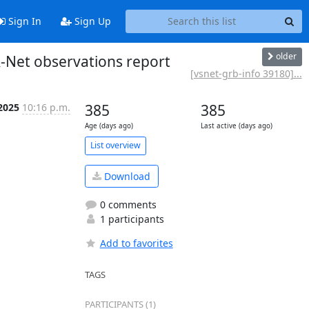
Sign In
Sign Up
older
-Net observations report
[vsnet-grb-info 39180]...
 2025
10:16 p.m.
385
385
Age (days ago)
Last active (days ago)
List overview
Download
0 comments
1 participants
Add to favorites
TAGS
PARTICIPANTS (1)