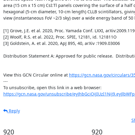
area (15 cm x 15 cm) CsI:Tl panels covering the surface of a half 
hexagonal (5-cm diameter, 10-cm length) CLLB scintillators, giving i
view (instantaneous FoV ~2/3 sky) over a wide energy band of 50 k
[1] Grove, J.E. et al. 2020, Proc. Yamada Conf. LXXI, arXiv:2009.119
[2] Woolf, R.S. et al. 2022, Proc. SPIE, 12181, id. 121811O

[3] Goldstein, A. et al. 2020, ApJ 895, 40, arXiv :1909.03006

Distribution Statement A: Approved for public release.  Distributio
View this GCN Circular online at 
https://gcn.nasa.gov/circulars/3
---

https://gcn.nasa.gov/unsubscribe/eyJhbGciOiJIUzI1NiJ9.eyJlbWF
Reply
S
920
920