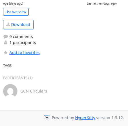
Age (days ago)
Last active (days ago)
List overview
Download
0 comments
1 participants
Add to favorites
TAGS
PARTICIPANTS (1)
GCN Circulars
Powered by
HyperKitty
version 1.3.12.