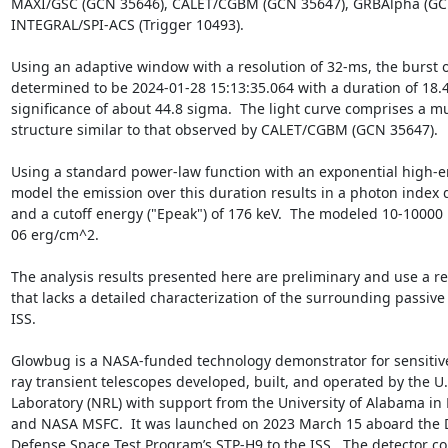
MAXI/GSC (GCN 35646), CALET/CGBM (GCN 35647), GRBAlpha (GCN
INTEGRAL/SPI-ACS (Trigger 10493).

Using an adaptive window with a resolution of 32-ms, the burst on
determined to be 2024-01-28 15:13:35.064 with a duration of 18.4 
significance of about 44.8 sigma.  The light curve comprises a mu
structure similar to that observed by CALET/CGBM (GCN 35647).

Using a standard power-law function with an exponential high-ene
model the emission over this duration results in a photon index 
and a cutoff energy ("Epeak") of 176 keV.  The modeled 10-10000 k
06 erg/cm^2.

The analysis results presented here are preliminary and use a re
that lacks a detailed characterization of the surrounding passive 
ISS.

Glowbug is a NASA-funded technology demonstrator for sensitiv
ray transient telescopes developed, built, and operated by the U.
Laboratory (NRL) with support from the University of Alabama in H
and NASA MSFC.  It was launched on 2023 March 15 aboard the 
Defense Space Test Program’s STP-H9 to the ISS.  The detector c