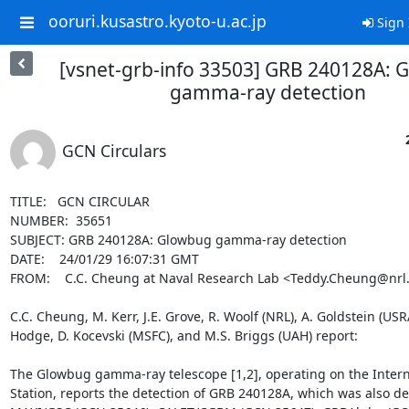
ooruri.kusastro.kyoto-u.ac.jp
Sign 
[vsnet-grb-info 33503] GRB 240128A: 
gamma-ray detection
GCN Circulars
TITLE:   GCN CIRCULAR

NUMBER:  35651

SUBJECT: GRB 240128A: Glowbug gamma-ray detection

DATE:    24/01/29 16:07:31 GMT

FROM:    C.C. Cheung at Naval Research Lab <Teddy.Cheung@nrl.n
C.C. Cheung, M. Kerr, J.E. Grove, R. Woolf (NRL), A. Goldstein (USR
Hodge, D. Kocevski (MSFC), and M.S. Briggs (UAH) report:

The Glowbug gamma-ray telescope [1,2], operating on the Intern
Station, reports the detection of GRB 240128A, which was also de