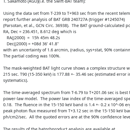
T. Sakamoto (AGU)(i.e. the Swift-BAT team):

Using the data set from T-239 to T+963 sec from the recent telem
report further analysis of BAT GRB 240727A (trigger #1245074)

(Parsotan, et al., GCN Circ. 36938).  The BAT ground-calculated pos
RA, Dec = 236.451, 8.612 deg which is

   RA(J2000)  =  15h 45m 48.2s

   Dec(J2000) = +08d 36' 41.8"

with an uncertainty of 1.6 arcmin, (radius, sys+stat, 90% containm
The partial coding was 100%.

The mask-weighted BAT light curve shows a complex structure wit
215 sec. T90 (15-350 keV) is 177.88 +- 35.46 sec (estimated error i
systematics).

The time-averaged spectrum from T-6.79 to T+201.06 sec is best fi
power-law model.  The power law index of the time-averaged spec
0.18.  The fluence in the 15-150 keV band is 1.4 +- 0.2 x 10^-06 er
peak photon flux measured from T+3.12 sec in the 15-150 keV band
ph/cm2/sec.  All the quoted errors are at the 90% confidence level