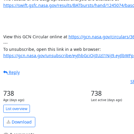
https://swift.gsfc.nasa.gov/results/BATbursts/hand/1245074/basc
View this GCN Circular online at 
https://gcn.nasa.gov/circulars/3
---

https://gcn.nasa.gov/unsubscribe/eyJhbGciOiJIUzI1NiJ9.eyJlbWF
Reply
S
738
738
Age (days ago)
Last active (days ago)
List overview
Download