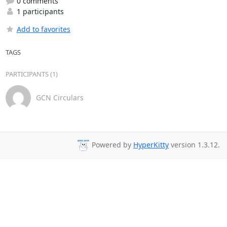
0 comments
1 participants
Add to favorites
TAGS
PARTICIPANTS (1)
GCN Circulars
Powered by
HyperKitty
version 1.3.12.