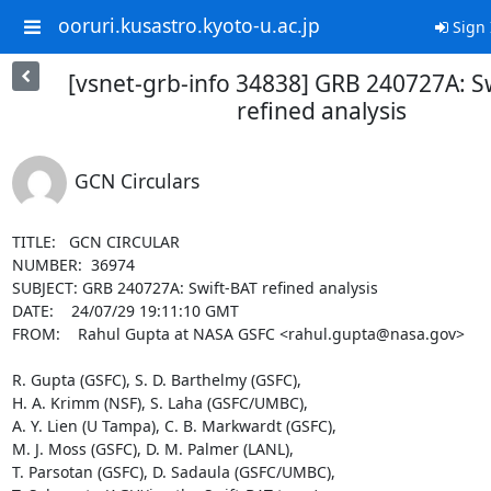
ooruri.kusastro.kyoto-u.ac.jp
Sign 
[vsnet-grb-info 34838] GRB 240727A: S
refined analysis
GCN Circulars
TITLE:   GCN CIRCULAR

NUMBER:  36974

SUBJECT: GRB 240727A: Swift-BAT refined analysis

DATE:    24/07/29 19:11:10 GMT

FROM:    Rahul Gupta at NASA GSFC <rahul.gupta@nasa.gov>

R. Gupta (GSFC), S. D. Barthelmy (GSFC),

H. A. Krimm (NSF), S. Laha (GSFC/UMBC),

A. Y. Lien (U Tampa), C. B. Markwardt (GSFC),

M. J. Moss (GSFC), D. M. Palmer (LANL),

T. Parsotan (GSFC), D. Sadaula (GSFC/UMBC),
