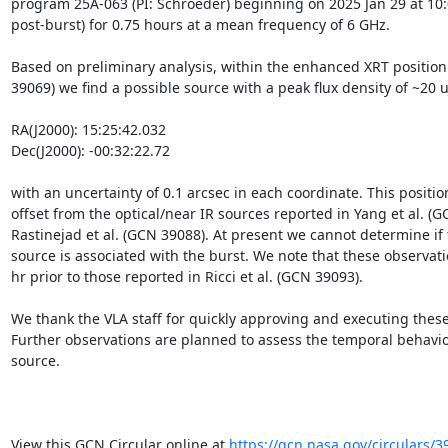
program 25A-063 (PI: Schroeder) beginning on 2025 Jan 29 at 10:0
post-burst) for 0.75 hours at a mean frequency of 6 GHz. 

Based on preliminary analysis, within the enhanced XRT position (
39069) we find a possible source with a peak flux density of ~20 uJ
RA(J2000): 15:25:42.032

Dec(J2000): -00:32:22.72

with an uncertainty of 0.1 arcsec in each coordinate. This position
offset from the optical/near IR sources reported in Yang et al. (G
Rastinejad et al. (GCN 39088). At present we cannot determine if t
source is associated with the burst. We note that these observati
hr prior to those reported in Ricci et al. (GCN 39093).

We thank the VLA staff for quickly approving and executing these
Further observations are planned to assess the temporal behavior
source.

View this GCN Circular online at 
https://gcn.nasa.gov/circulars/3