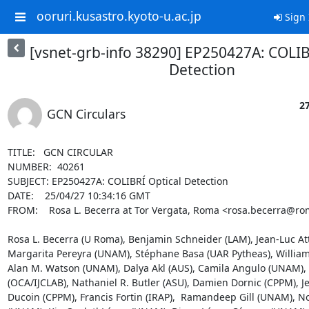
ooruri.kusastro.kyoto-u.ac.jp
Sign 
[vsnet-grb-info 38290] EP250427A: COLIB
Detection
27
GCN Circulars
TITLE:   GCN CIRCULAR

NUMBER:  40261

SUBJECT: EP250427A: COLIBRÍ Optical Detection

DATE:    25/04/27 10:34:16 GMT

FROM:    Rosa L. Becerra at Tor Vergata, Roma <rosa.becerra@roma
Rosa L. Becerra (U Roma), Benjamin Schneider (LAM), Jean-Luc Atte
Margarita Pereyra (UNAM), Stéphane Basa (UAR Pytheas), William
Alan M. Watson (UNAM), Dalya Akl (AUS), Camila Angulo (UNAM), 
(OCA/IJCLAB), Nathaniel R. Butler (ASU), Damien Dornic (CPPM), J
Ducoin (CPPM), Francis Fortin (IRAP),  Ramandeep Gill (UNAM), N