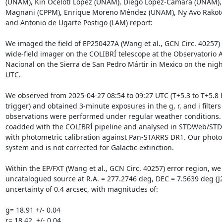
(UNAM), Kin Ocelotl López (UNAM), Diego López-Cámara (UNAM), 
Magnani (CPPM), Enrique Moreno Méndez (UNAM), Ny Avo Rakoto
and Antonio de Ugarte Postigo (LAM) report:

We imaged the field of EP250427A (Wang et al., GCN Circ. 40257)
wide-field imager on the COLIBRÍ telescope at the Observatorio 
Nacional on the Sierra de San Pedro Mártir in Mexico on the nigh
UTC.

We observed from 2025-04-27 08:54 to 09:27 UTC (T+5.3 to T+5.8 h
trigger) and obtained 3-minute exposures in the g, r, and i filters 
observations were performed under regular weather conditions. 
coadded with the COLIBRÍ pipeline and analysed in STDWeb/STDP
with photometric calibration against Pan-STARRS DR1. Our photom
system and is not corrected for Galactic extinction.

Within the EP/FXT (Wang et al., GCN Circ. 40257) error region, we 
uncatalogued source at R.A. = 277.2746 deg, DEC = 7.5639 deg (J2
uncertainty of 0.4 arcsec, with magnitudes of:

g= 18.91 +/- 0.04

r= 18.42  +/- 0.04
