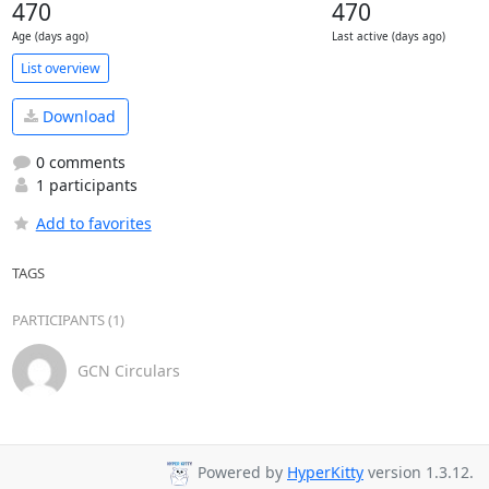
470
470
Age (days ago)
Last active (days ago)
List overview
Download
0 comments
1 participants
Add to favorites
TAGS
PARTICIPANTS (1)
GCN Circulars
Powered by
HyperKitty
version 1.3.12.