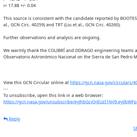
i= 17.88 +/- 0.04

This source is consistent with the candidate reported by BOOTES-
al., GCN Circ. 40259) and TRT (Liu et al., GCN Circ. 40260).

Further observations and analysis are ongoing.

We warmly thank the COLIBRÍ and DDRAGO engineering teams and 
Observatorio Astronómico Nacional on the Sierra de San Pedro Már
View this GCN Circular online at 
https://gcn.nasa.gov/circulars/4
---

https://gcn.nasa.gov/unsubscribe/eyJhbGciOiJIUzI1NiJ9.eyJlbWF
Reply
S