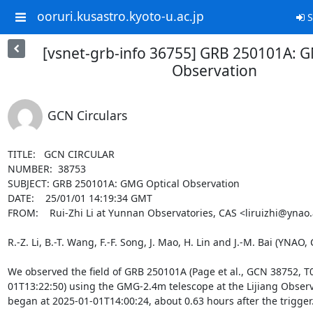
ooruri.kusastro.kyoto-u.ac.jp
S
[vsnet-grb-info 36755] GRB 250101A: G
Observation
GCN Circulars
TITLE:   GCN CIRCULAR

NUMBER:  38753

SUBJECT: GRB 250101A: GMG Optical Observation

DATE:    25/01/01 14:19:34 GMT

FROM:    Rui-Zhi Li at Yunnan Observatories, CAS <liruizhi@ynao.
R.-Z. Li, B.-T. Wang, F.-F. Song, J. Mao, H. Lin and J.-M. Bai (YNAO, 
We observed the field of GRB 250101A (Page et al., GCN 38752, T0
01T13:22:50) using the GMG-2.4m telescope at the Lijiang Observ
began at 2025-01-01T14:00:24, about 0.63 hours after the trigger.