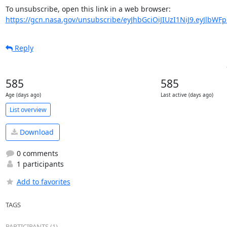
https://gcn.nasa.gov/unsubscribe/eyJhbGciOiJIUzI1NiJ9.eyJlbWF
Reply
585
585
Age (days ago)
Last active (days ago)
List overview
Download
0 comments
1 participants
Add to favorites
TAGS
PARTICIPANTS (1)