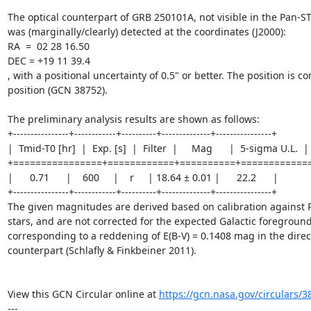
The optical counterpart of GRB 250101A, not visible in the Pan-S
was (marginally/clearly) detected at the coordinates (J2000):

RA  =  02 28 16.50

DEC = +19 11 39.4

, with a positional uncertainty of 0.5" or better. The position is c
position (GCN 38752).

The preliminary analysis results are shown as follows:

+----------------+------------+----------+--------------+----------------+

|  Tmid-T0 [hr]  |  Exp. [s]  |  Filter  |     Mag      |  5-sigma U.L.  |

+================+============+==========+=============
|      0.71      |    600     |    r     | 18.64 ± 0.01 |      22.2      |

+----------------+------------+----------+--------------+----------------+ 

The given magnitudes are derived based on calibration against P
stars, and are not corrected for the expected Galactic foreground 
corresponding to a reddening of E(B-V) = 0.1408 mag in the directi
counterpart (Schlafly & Finkbeiner 2011).

View this GCN Circular online at 
https://gcn.nasa.gov/circulars/3
---
