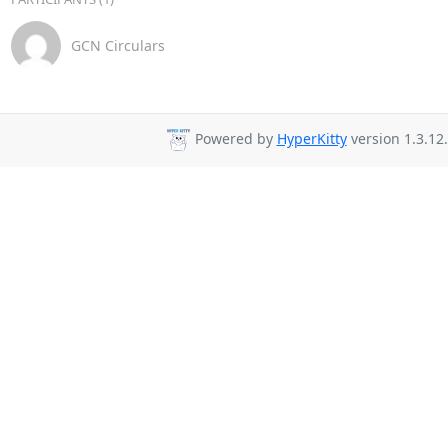
GCN Circulars
Powered by
HyperKitty
version 1.3.12.