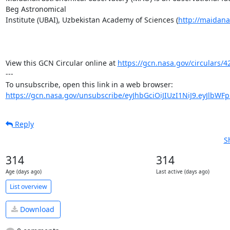
Beg Astronomical 

Institute (UBAI), Uzbekistan Academy of Sciences (
http://maidana
View this GCN Circular online at 
https://gcn.nasa.gov/circulars/4
---

https://gcn.nasa.gov/unsubscribe/eyJhbGciOiJIUzI1NiJ9.eyJlbWF
Reply
S
314
314
Age (days ago)
Last active (days ago)
List overview
Download