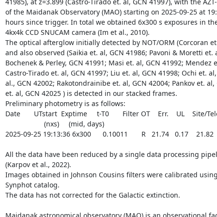
41985), at z=3.899 (Castro-Tirado et. al, GCN 41997), with the AZT
of the Maidanak Observatory (MAO) starting on 2025-09-25 at 19:13
hours since trigger. In total we obtained 6x300 s exposures in th
4kx4k CCD SNUCAM camera (Im et al., 2010). 

The optical afterglow initially detected by NOT/ORM (Corcoran et.
and also observed (Saikia et. al, GCN 41986; Pavoni & Moretti et. 
Bochenek & Perley, GCN 41991; Masi et. al, GCN 41992; Mendez et
Castro-Tirado et. al, GCN 41997; Liu et. al, GCN 41998; Ochi et. al,
al., GCN 42002; Rakotondrainibe et. al, GCN 42004; Pankov et. al,
et. al, GCN 42025 ) is detected in our stacked frames.

Preliminary photometry is as follows:

Date       UTstart  Exptime     t-T0       Filter OT    Err.    UL    Site/Te
                    (nxs)     (mid, days)                 

2025-09-25 19:13:36 6x300      0.10011       R   21.74   0.17    21.82
All the data have been reduced by a single data processing pipel
(Karpov et al., 2022). 

Images obtained in Johnson Cousins filters were calibrated using
Synphot catalog.

The data has not corrected for the Galactic extinction.

Maidanak astronomical observatory (MAO) is an observational faci