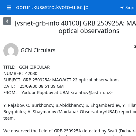
ooruri.kusastro.kyoto-u.ac.jp
Sign 
[vsnet-grb-info 40100] GRB 250925A: M
optical observations
GCN Circulars
TITLE:   GCN CIRCULAR

NUMBER:  42030

SUBJECT: GRB 250925A: MAO/AZT-22 optical observations

DATE:    25/09/30 08:51:39 GMT

FROM:    Yodgor Rajabov at UBAI <rajabov@astrin.uz>

Y. Rajabov, O. Burkhonov, B.Abidkhanov, S. Ehgamberdiev, Y. Tillaye
Boyqobilov, A. Shaymanov (Maidanak Observatory/UBAI) report on
team.

We observed the field of GRB 250925A detected by Swift (Dichiara 