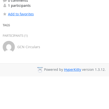
0 comments
1 participants
Add to favorites
TAGS
PARTICIPANTS (1)
GCN Circulars
Powered by
HyperKitty
version 1.3.12.